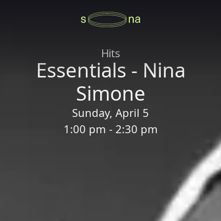
Hits
Essentials - Nina
Simone
Sunday, April 5
1:00 pm - 2:30 pm