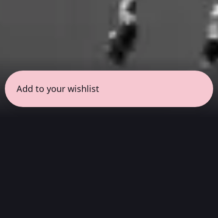
Add to your wishlist
← all sessions
Sunday, April 5
|
1:00 pm - 2:30 pm
(
90 mins
)
Hits