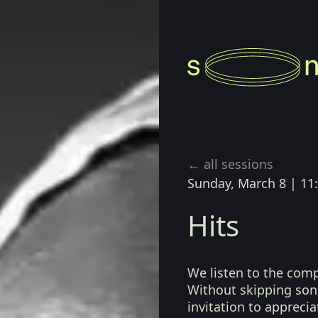
← all sessions
Sunday, March 8
|
11
Hits
We listen to the com
Without skipping song
invitation to apprecia