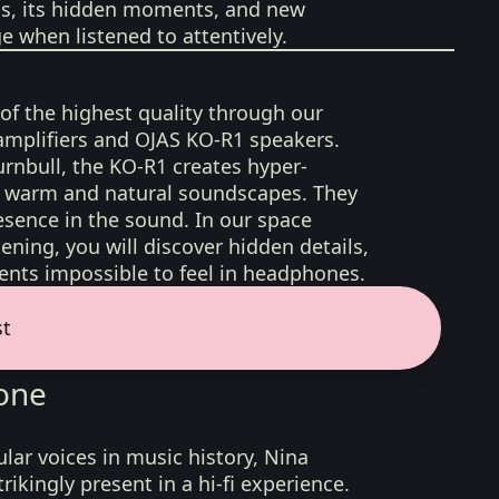
ons, its hidden moments, and new
 when listened to attentively.
 of the highest quality through our
amplifiers and OJAS KO-R1 speakers.
rnbull, the KO-R1 creates hyper-
d, warm and natural soundscapes. They
sence in the sound. In our space
ening, you will discover hidden details,
nts impossible to feel in headphones.
st
one
lar voices in music history, Nina
rikingly present in a hi-fi experience.