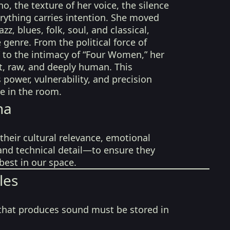
o, the texture of her voice, the silence
rything carries intention. She moved
zz, blues, folk, soul, and classical,
 genre. From the political force of
 to the intimacy of “Four Women,” her
t, raw, and deeply human. This
s power, vulnerability, and precision
ve in the room.
na
their cultural relevance, emotional
 and technical detail—to ensure they
best in our space.
les
that produces sound must be stored in