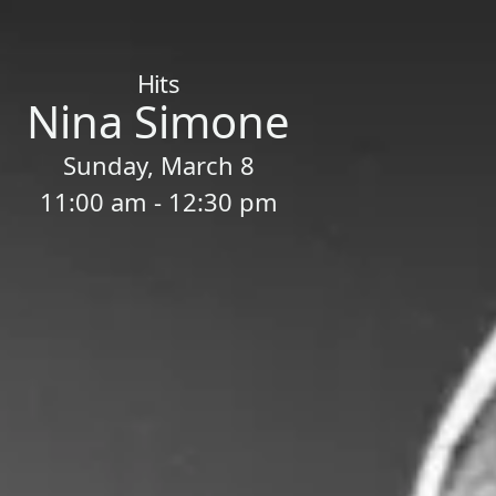
Home
/
Sessions
/
Nina Simone
Hits
Nina Simone
Sunday, March 8
11:00 am - 12:30 pm