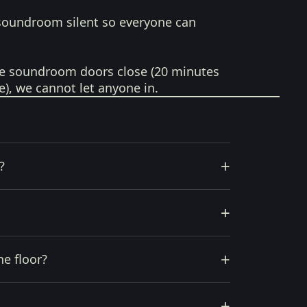
soundroom silent so everyone can
e soundroom doors close (20 minutes
e), we cannot let anyone in.
+
?
+
+
he floor?
+