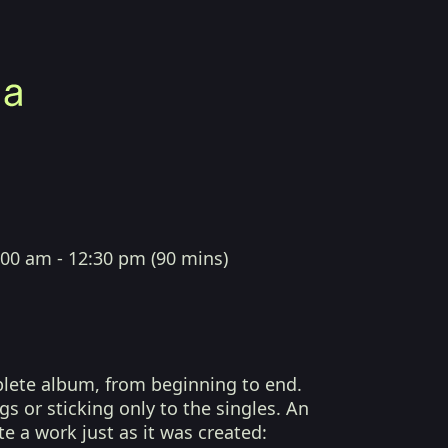
:00 am - 12:30 pm
(
90 mins
)
plete album, from beginning to end.
s or sticking only to the singles. An
te a work just as it was created: