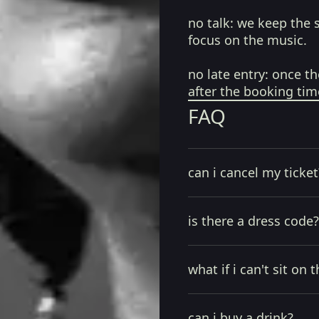
no talk:
we keep the 
focus on the music.
no late entry:
once th
after the booking tim
FAQ
can i cancel my ticket
is there a dress code?
what if i can't sit on t
can i buy a drink?