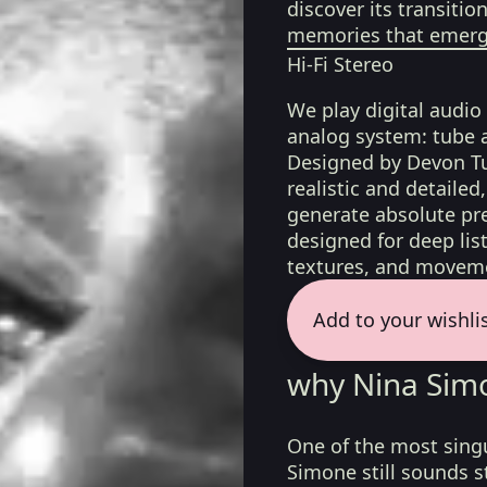
discover its transiti
memories that emerge
Hi-Fi Stereo
We play digital audio
analog system: tube 
Designed by Devon Tu
realistic and detaile
generate absolute pre
designed for deep list
textures, and moveme
Add to your wishli
why Nina Sim
One of the most singu
Simone still sounds st