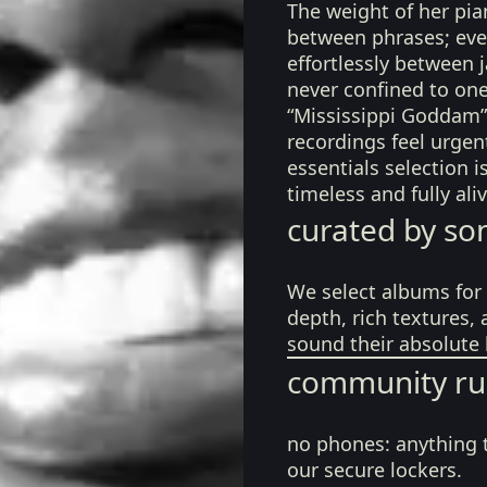
The weight of her pian
between phrases; eve
effortlessly between ja
never confined to one
“Mississippi Goddam”
recordings feel urgen
essentials selection i
timeless and fully ali
curated by so
We select albums for 
depth, rich textures,
sound their absolute 
community ru
no phones:
anything 
our secure lockers.