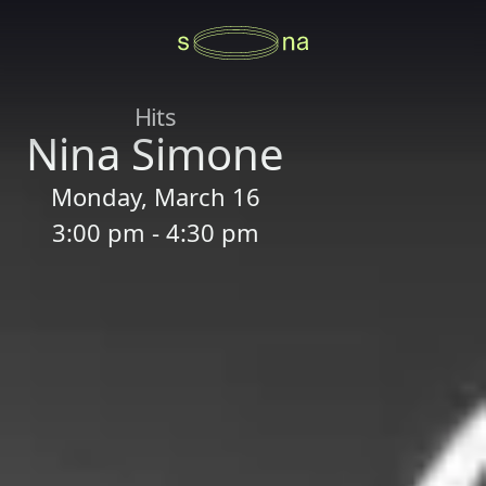
Hits
Nina Simone
Monday, March 16
3:00 pm - 4:30 pm