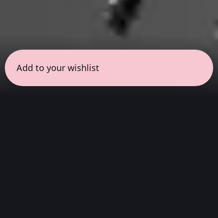
Add to your wishlist
← all sessions
Monday, March 16
|
3:00 pm - 4:30 pm
(
90
mins
)
Hits
We listen to the complete album, from