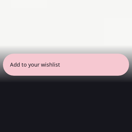
Add to your wishlist
← all sessions
Saturday, April 25
|
11:00 am - 12:30 pm
(
90
mins
)
Masterpieces in