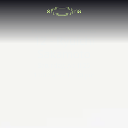
Masterpieces in Atmos
12 - Ryuichi
Sakamoto
Saturday, April 25
11:00 am - 12:30 pm