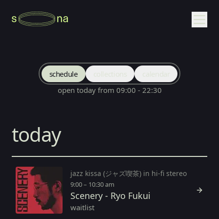
schedule
collections
calendar
open today from 09:00 - 22:30
today
jazz kissa (ジャズ喫茶) in hi-fi stereo
9:00 – 10:30 am
Scenery - Ryo Fukui
waitlist