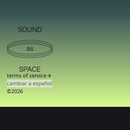
terms of service
cambiar a español
©2026