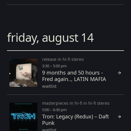
friday, august 14
release in hi-fi stereo
3:30 – 5:00 pm
9 months and 50 hours -
Fred again.., LATIN MAFIA
waitlist
masterpieces in hi-fi in hi-fi stereo
5:00 – 6:30 pm
Tron: Legacy (Redux) – Daft
Punk
waitlist