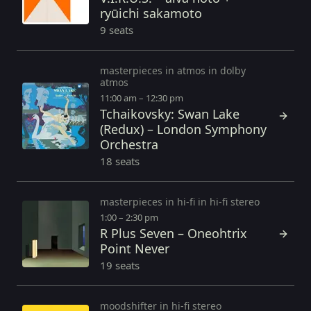
ryūichi sakamoto
9 seats
masterpieces in atmos in dolby
atmos
11:00 am – 12:30 pm
Tchaikovsky: Swan Lake
(Redux) – London Symphony
Orchestra
18 seats
masterpieces in hi-fi in hi-fi stereo
1:00 – 2:30 pm
R Plus Seven – Oneohtrix
Point Never
19 seats
moodshifter in hi-fi stereo