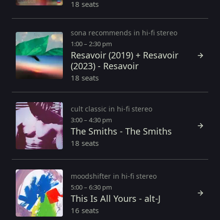
18 seats
sona recommends in hi-fi stereo
1:00 – 2:30 pm
Resavoir (2019) + Resavoir
(2023) - Resavoir
18 seats
cult classic in hi-fi stereo
3:00 – 4:30 pm
The Smiths - The Smiths
18 seats
moodshifter in hi-fi stereo
5:00 – 6:30 pm
This Is All Yours - alt-J
16 seats