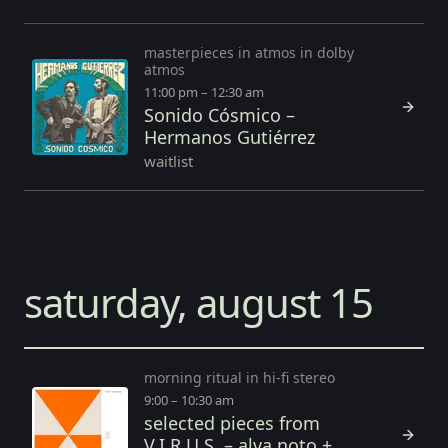
masterpieces in atmos in dolby
atmos
11:00 pm – 12:30 am
Sonido Cósmico –
Hermanos Gutiérrez
waitlist
saturday, august 15
morning ritual in hi-fi stereo
9:00 – 10:30 am
selected pieces from
V.I.R.U.S. – alva noto +