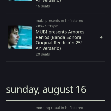
Aniversario)
16 seats
mubi presents in hi-fi stereo
9:00 – 10:30 pm
MUBI presents Amores
Perros (Banda Sonora
Original Reedición 25°
Aniversario)
20 seats
sunday, august 16
morning ritual in hi-fi stereo