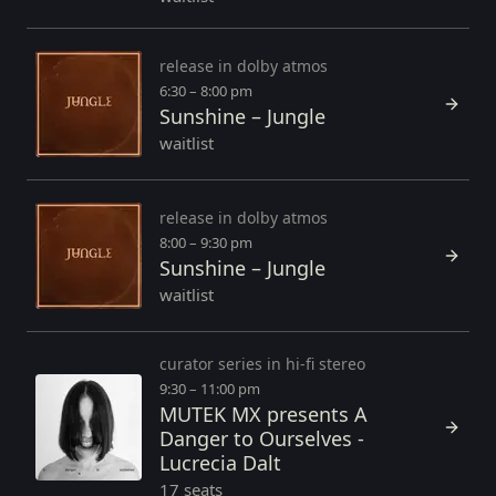
release in dolby atmos
6:30 – 8:00 pm
Sunshine – Jungle
waitlist
release in dolby atmos
8:00 – 9:30 pm
Sunshine – Jungle
waitlist
curator series in hi-fi stereo
9:30 – 11:00 pm
MUTEK MX presents A
Danger to Ourselves -
Lucrecia Dalt
17 seats