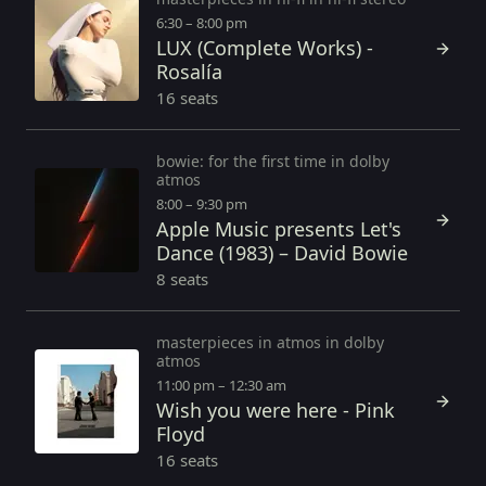
6:30 – 8:00 pm
LUX (Complete Works) -
Rosalía
16 seats
bowie: for the first time in dolby
atmos
8:00 – 9:30 pm
Apple Music presents Let's
Dance (1983) – David Bowie
8 seats
masterpieces in atmos in dolby
atmos
11:00 pm – 12:30 am
Wish you were here - Pink
Floyd
16 seats