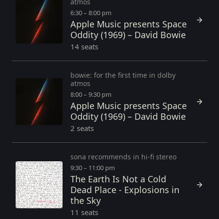
atmos
6:30 – 8:00 pm
Apple Music presents Space
Oddity (1969) – David Bowie
14 seats
bowie: for the first time in dolby
atmos
8:00 – 9:30 pm
Apple Music presents Space
Oddity (1969) – David Bowie
2 seats
sona recommends in hi-fi stereo
9:30 – 11:00 pm
The Earth Is Not a Cold
Dead Place - Explosions in
the Sky
11 seats