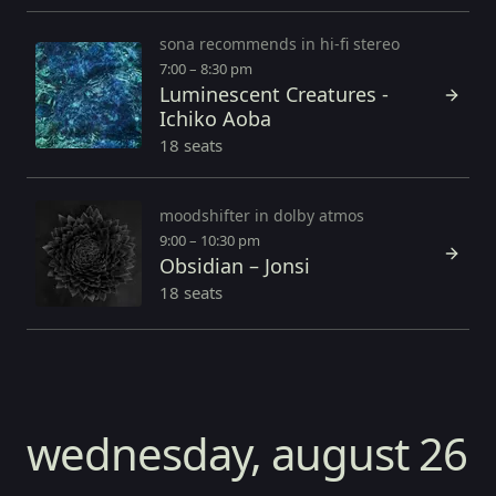
sona recommends in hi-fi stereo
7:00 – 8:30 pm
Luminescent Creatures -
Ichiko Aoba
18 seats
moodshifter in dolby atmos
9:00 – 10:30 pm
Obsidian – Jonsi
18 seats
wednesday, august 26