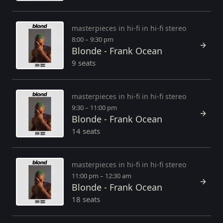
masterpieces in hi-fi in hi-fi stereo
8:00 – 9:30 pm
Blonde - Frank Ocean
9 seats
masterpieces in hi-fi in hi-fi stereo
9:30 – 11:00 pm
Blonde - Frank Ocean
14 seats
masterpieces in hi-fi in hi-fi stereo
11:00 pm – 12:30 am
Blonde - Frank Ocean
18 seats