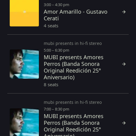
3:00 – 4:30 pm
Amor Amarillo - Gustavo
Cerati
4 seats
mubi presents in hi-fi stereo
5:00 – 6:30 pm
MUBI presents Amores
Perros (Banda Sonora
Original Reedición 25°
Aniversario)
8 seats
mubi presents in hi-fi stereo
7:00 – 8:30 pm
MUBI presents Amores
Perros (Banda Sonora
Original Reedición 25°