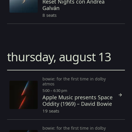
Reset Nights con Andrea
Galván
8 seats
thursday, august 13
bowie: for the first time in dolby
atmos
5:00 – 6:30 pm
Apple Music presents Space
Oddity (1969) – David Bowie
19 seats
bowie: for the first time in dolby