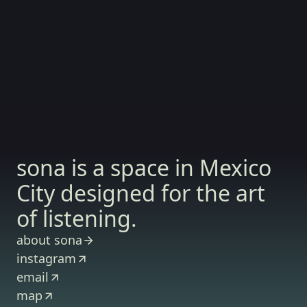
sona is a space in Mexico
City designed for the art
of listening.
about sona
instagram
email
map