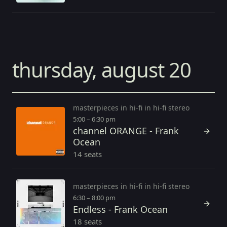
thursday, august 20
masterpieces in hi-fi in hi-fi stereo
5:00 – 6:30 pm
channel ORANGE - Frank
Ocean
14 seats
masterpieces in hi-fi in hi-fi stereo
6:30 – 8:00 pm
Endless - Frank Ocean
18 seats