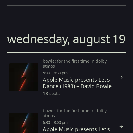
wednesday, august 19
bowie: for the first time in dolby
atmos
5:00 – 6:30 pm
Apple Music presents Let's
Dance (1983) – David Bowie
18 seats
bowie: for the first time in dolby
atmos
6:30 – 8:00 pm
Apple Music presents Let's