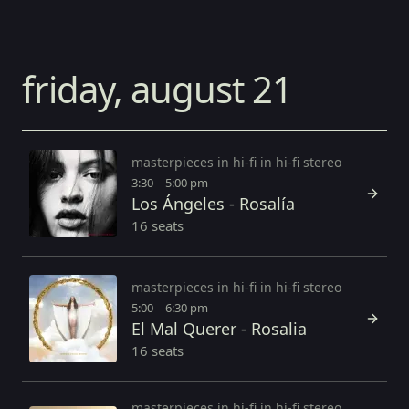
friday, august 21
masterpieces in hi-fi in hi-fi stereo
3:30 – 5:00 pm
Los Ángeles - Rosalía
16 seats
masterpieces in hi-fi in hi-fi stereo
5:00 – 6:30 pm
El Mal Querer - Rosalia
16 seats
masterpieces in hi-fi in hi-fi stereo