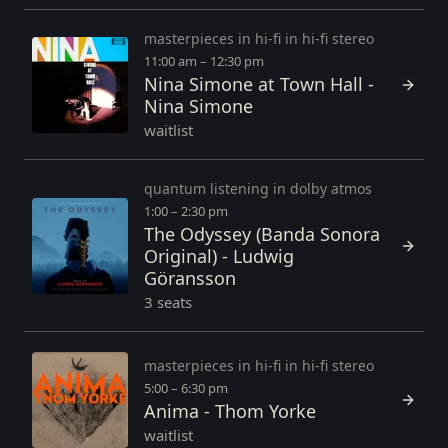
masterpieces in hi-fi in hi-fi stereo
11:00 am – 12:30 pm
Nina Simone at Town Hall -
Nina Simone
waitlist
quantum listening in dolby atmos
1:00 – 2:30 pm
The Odyssey (Banda Sonora
Original) - Ludwig
Göransson
3 seats
masterpieces in hi-fi in hi-fi stereo
5:00 – 6:30 pm
Anima - Thom Yorke
waitlist