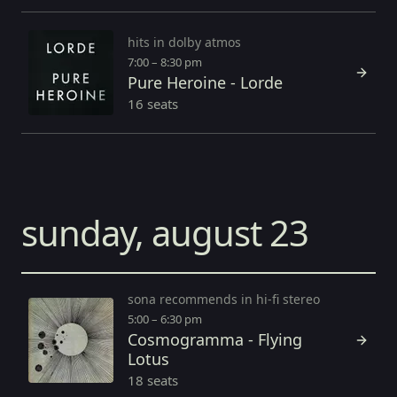
hits in dolby atmos
7:00 – 8:30 pm
Pure Heroine - Lorde
16 seats
sunday, august 23
sona recommends in hi-fi stereo
5:00 – 6:30 pm
Cosmogramma - Flying
Lotus
18 seats