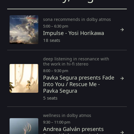
sona recommends in dolby atmos
5:00 – 6:30 pm
Impulse - Yosi Horikawa
18 seats
deep listening in resonance with
the work in hi-fi stereo
8:00 – 9:30 pm
Pavka Segura presents Fade
Into You / Rescue Me -
Pavka Segura
5 seats
wellness in dolby atmos
9:30 – 11:00 pm
Andrea Galván presents