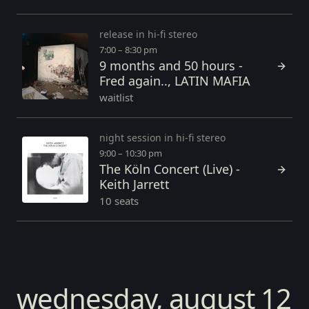
release in hi-fi stereo
7:00 – 8:30 pm
9 months and 50 hours -
Fred again.., LATIN MAFIA
waitlist
night session in hi-fi stereo
9:00 – 10:30 pm
The Köln Concert (Live) -
Keith Jarrett
10 seats
wednesday, august 12