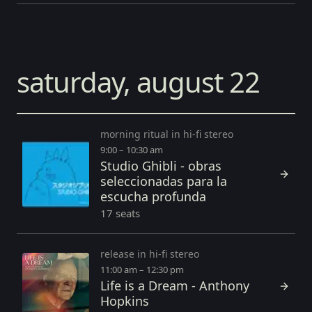
saturday, august 22
morning ritual in hi-fi stereo
9:00 – 10:30 am
Studio Ghibli - obras
seleccionadas para la
escucha profunda
17 seats
release in hi-fi stereo
11:00 am – 12:30 pm
Life is a Dream - Anthony
Hopkins