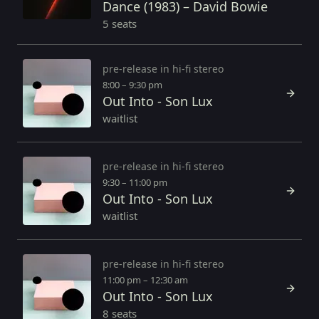
Dance (1983) – David Bowie
5 seats
pre-release in hi-fi stereo
8:00 – 9:30 pm
Out Into - Son Lux
waitlist
pre-release in hi-fi stereo
9:30 – 11:00 pm
Out Into - Son Lux
waitlist
pre-release in hi-fi stereo
11:00 pm – 12:30 am
Out Into - Son Lux
8 seats