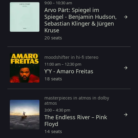
9:00 – 10:30 am
Arvo Pärt: Spiegel im
Spiegel - Benjamin Hudson,
Sebastian Klinger & Jürgen
Kruse
20 seats
moodshifter in hi-fi stereo
11:00 am – 12:30 pm
Y'Y - Amaro Freitas
18 seats
masterpieces in atmos in dolby
atmos
3:00 – 4:30 pm
The Endless River – Pink
Floyd
14 seats