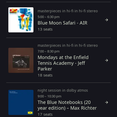
masterpieces in hi-fi in hi-fi stereo
5:00 – 6:30 pm
Blue Moon Safari - AIR
13 seats
masterpieces in hi-fi in hi-fi stereo
7:00 – 8:30 pm
Mondays at the Enfield
Tennis Academy - Jeff
Parker
18 seats
night session in dolby atmos
9:00 – 10:30 pm
The Blue Notebooks (20
year edition) – Max Richter
17 seats