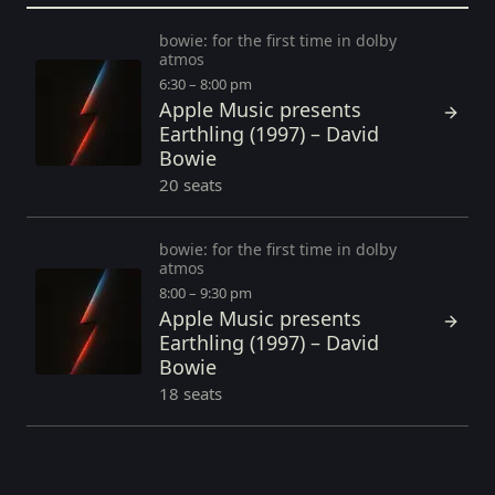
bowie: for the first time in dolby
atmos
6:30 – 8:00 pm
Apple Music presents
Earthling (1997) – David
Bowie
20 seats
bowie: for the first time in dolby
atmos
8:00 – 9:30 pm
Apple Music presents
Earthling (1997) – David
Bowie
18 seats