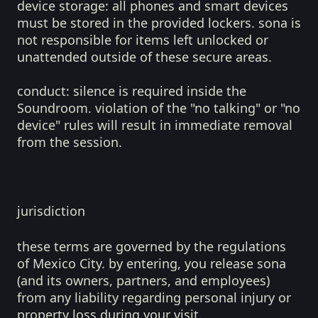
device storage:
all phones and smart devices
must be stored in the provided lockers. sona is
not responsible for items left unlocked or
unattended outside of these secure areas.
conduct:
silence is required inside the
Soundroom. violation of the "no talking" or "no
device" rules will result in immediate removal
from the session.
jurisdiction
these terms are governed by the regulations
of Mexico City. by entering, you release sona
(and its owners, partners, and employees)
from any liability regarding personal injury or
property loss during your visit.