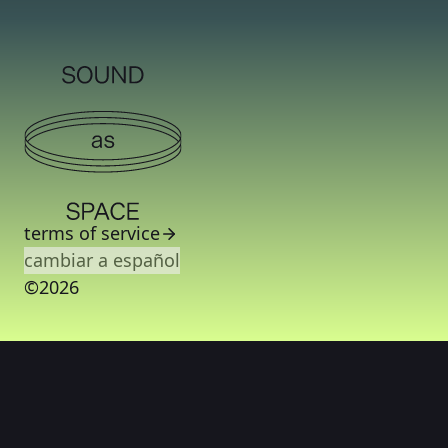
terms of service
cambiar a español
©2026