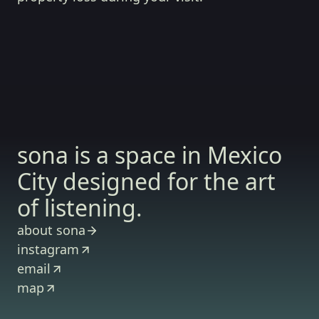
sona is a space in Mexico
City designed for the art
of listening.
about sona
instagram
email
map