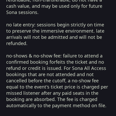
cash value, and may be used only for future
Sona sessions.
no late entry:
sessions begin strictly on time
to preserve the immersive environment. late
arrivals will not be admitted and will not be
refunded.
no-shows & no-show fee:
failure to attend a
confirmed booking forfeits the ticket and no
refund or credit is issued. For Sona All Access
bookings that are not attended and not
cancelled before the cutoff, a no-show fee
equal to the event's ticket price is charged per
missed listener after any paid seats in the
booking are absorbed. The fee is charged
automatically to the payment method on file.