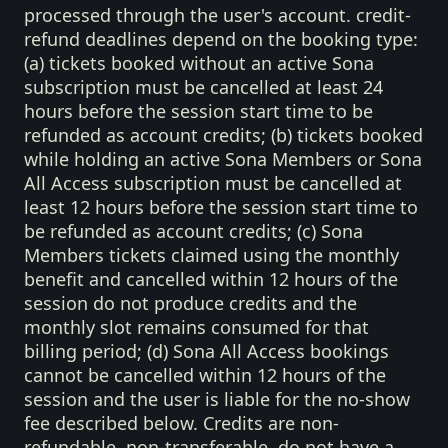
processed through the user's account. credit-
refund deadlines depend on the booking type:
(a) tickets booked without an active Sona
subscription must be cancelled at least 24
hours before the session start time to be
refunded as account credits; (b) tickets booked
while holding an active Sona Members or Sona
All Access subscription must be cancelled at
least 12 hours before the session start time to
be refunded as account credits; (c) Sona
Members tickets claimed using the monthly
benefit and cancelled within 12 hours of the
session do not produce credits and the
monthly slot remains consumed for that
billing period; (d) Sona All Access bookings
cannot be cancelled within 12 hours of the
session and the user is liable for the no-show
fee described below. Credits are non-
refundable, non-transferable, do not have a