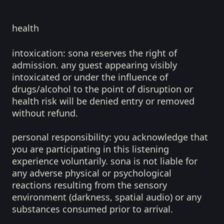
health
intoxication:
sona reserves the right of
admission. any guest appearing visibly
intoxicated or under the influence of
drugs/alcohol to the point of disruption or
health risk will be denied entry or removed
without refund.
personal responsibility:
you acknowledge that
you are participating in this listening
experience voluntarily. sona is not liable for
any adverse physical or psychological
reactions resulting from the sensory
environment (darkness, spatial audio) or any
substances consumed prior to arrival.