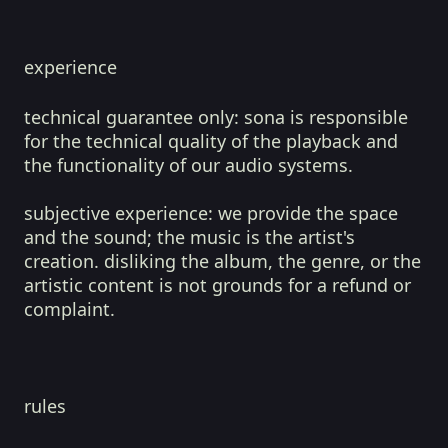
experience
technical guarantee only:
sona is responsible
for the technical quality of the playback and
the functionality of our audio systems.
subjective experience:
we provide the space
and the sound; the music is the artist's
creation. disliking the album, the genre, or the
artistic content is not grounds for a refund or
complaint.
rules