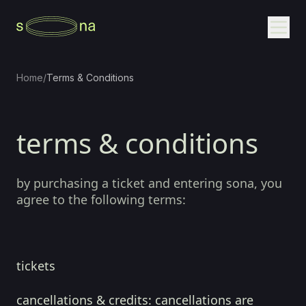
Home
/
Terms & Conditions
terms & conditions
by purchasing a ticket and entering sona, you
agree to the following terms:
tickets
cancellations & credits:
cancellations are