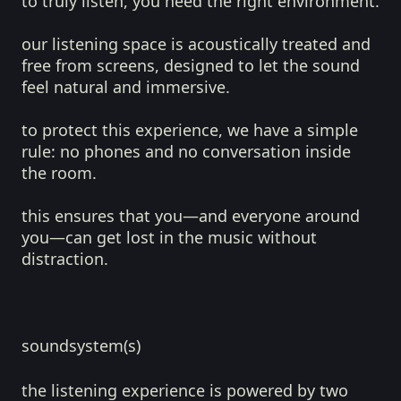
to truly listen, you need the right environment.
our listening space is acoustically treated and
free from screens, designed to let the sound
feel natural and immersive.
to protect this experience, we have a simple
rule: no phones and no conversation inside
the room.
this ensures that you—and everyone around
you—can get lost in the music without
distraction.
soundsystem(s)
the listening experience is powered by two