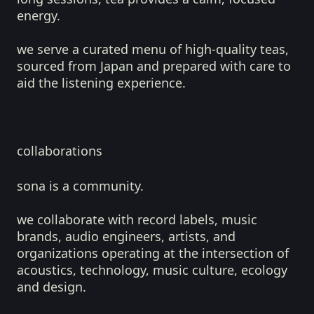
energy.
we serve a curated menu of high-quality teas,
sourced from Japan and prepared with care to
aid the listening experience.
collaborations
sona is a community.
we collaborate with record labels, music
brands, audio engineers, artists, and
organizations operating at the intersection of
acoustics, technology, music culture, ecology
and design.