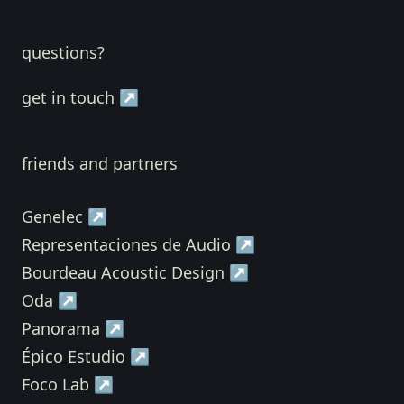
questions?
get in touch ↗
friends and partners
Genelec ↗
Representaciones de Audio ↗
Bourdeau Acoustic Design ↗
Oda ↗
Panorama ↗
Épico Estudio ↗
Foco Lab ↗