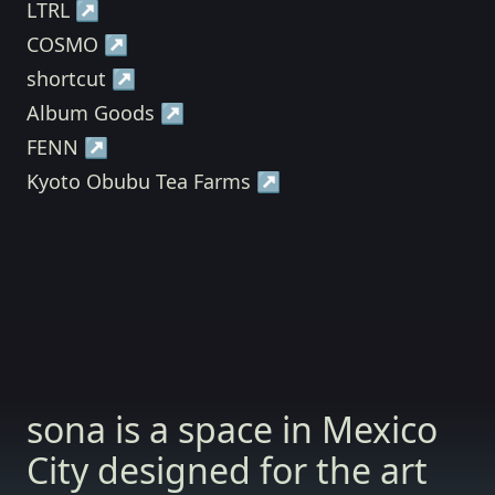
LTRL ↗
COSMO ↗
shortcut ↗
Album Goods ↗
FENN ↗
Kyoto Obubu Tea Farms ↗
sona is a space in Mexico
City designed for the art