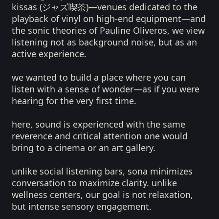
kissas (ジャズ喫茶)—venues dedicated to the
playback of vinyl on high-end equipment—and
the sonic theories of Pauline Oliveros, we view
listening not as background noise, but as an
active experience.
we wanted to build a place where you can
listen with a sense of wonder—as if you were
hearing for the very first time.
here, sound is experienced with the same
reverence and critical attention one would
bring to a cinema or an art gallery.
unlike social listening bars, sona minimizes
conversation to maximize clarity. unlike
wellness centers, our goal is not relaxation,
but intense sensory engagement.