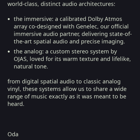
world-class, distinct audio architectures:
the immersive:
a calibrated Dolby Atmos
array co-designed with Genelec, our official
immersive audio partner, delivering state-of-
the-art spatial audio and precise imaging.
the analog:
a custom stereo system by
OJAS, loved for its warm texture and lifelike,
natural tone.
from digital spatial audio to classic analog
vinyl, these systems allow us to share a wide
range of music exactly as it was meant to be
heard.
Oda