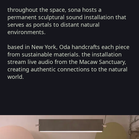
throughout the space, sona hosts a
permanent sculptural sound installation that
serves as portals to distant natural
environments.
based in New York, Oda handcrafts each piece
from sustainable materials. the installation
stream live audio from the Macaw Sanctuary,
creating authentic connections to the natural
world.