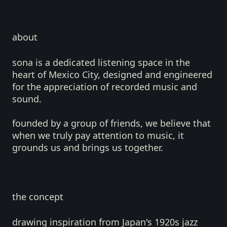
about
sona is a dedicated listening space in the
heart of Mexico City, designed and engineered
for the appreciation of recorded music and
sound.
founded by a group of friends, we believe that
when we truly pay attention to music, it
grounds us and brings us together.
the concept
drawing inspiration from Japan's 1920s jazz