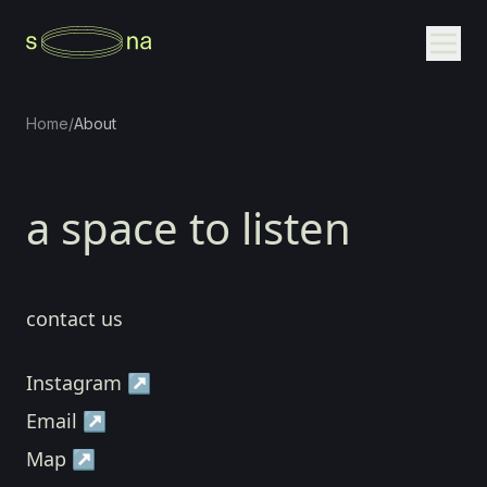
Home
/
About
a space to listen
contact us
Instagram ↗
Email ↗
Map ↗