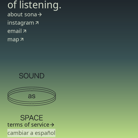
of listening.
about sona
instagram
email
map
terms of service
cambiar a español