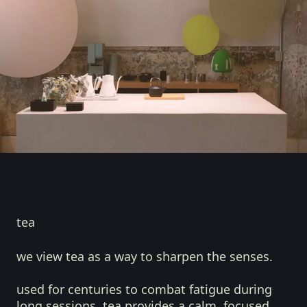
tea
we view tea as a way to sharpen the senses.
used for centuries to combat fatigue during
long sessions, tea provides a calm, focused