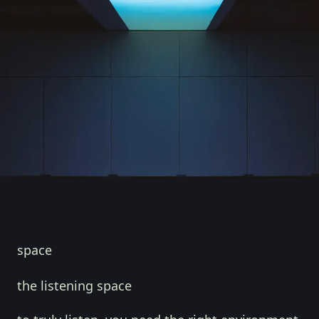
space
the listening space