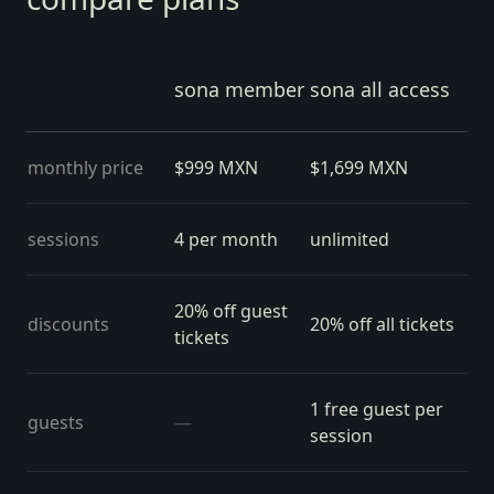
sona member
sona all access
monthly price
$
999
MXN
$
1,699
MXN
sessions
4 per month
unlimited
20% off guest
discounts
20% off all tickets
tickets
1 free guest per
guests
—
session