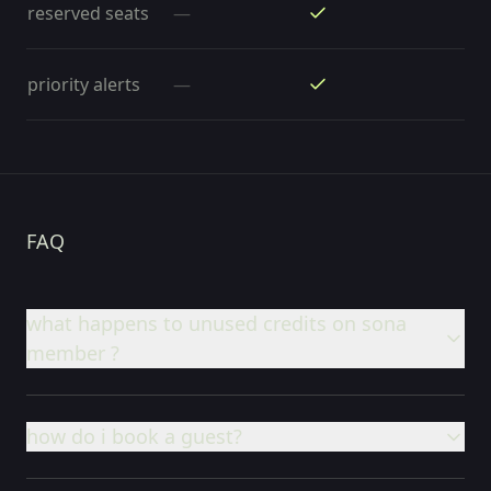
reserved seats
—
priority alerts
—
FAQ
what happens to unused credits on sona
member ?
how do i book a guest?