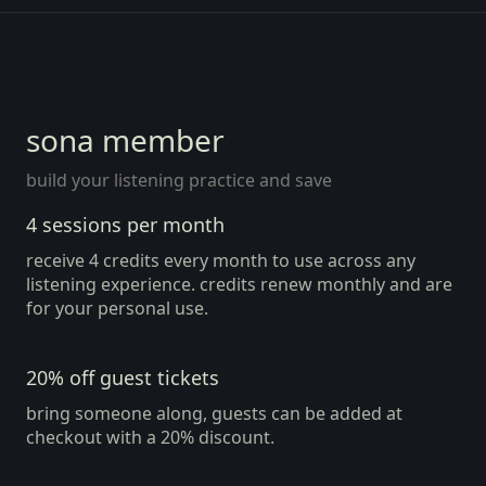
member since Aug 2026
member
sona member
build your listening practice and save
4 sessions per month
receive 4 credits every month to use across any
listening experience. credits renew monthly and are
for your personal use.
20% off guest tickets
bring someone along, guests can be added at
checkout with a 20% discount.