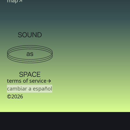
map
terms of service
cambiar a español
©2026