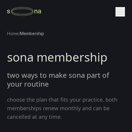
Home
/
Membership
sona membership
two ways to make sona part of
your routine
choose the plan that fits your practice. both
memberships renew monthly and can be
cancelled at any time.