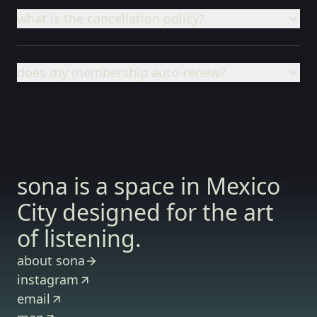
what is the cancellation policy?
does my membership auto-renew?
sona is a space in Mexico
City designed for the art
of listening.
about sona
instagram
email