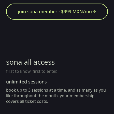
join sona member · $999 MXN/mo
member since Aug 2026
all access
sona all access
first to know, first to enter.
unlimited sessions
book up to 3 sessions at a time, and as many as you
like throughout the month. your membership
covers all ticket costs.