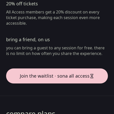
20% off tickets
All Access members get a 20% discount on every
ticket purchase, making each session even more
accessible.
bring a friend, on us
you can bring a guest to any session for free. there
is no limit on how often you share the experience.
Join the waitlist · sona all access
compare plans