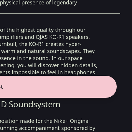
physical presence of legendary
 of the highest quality through our
amplifiers and OJAS KO-R1 speakers.
rnbull, the KO-R1 creates hyper-
d, warm and natural soundscapes. They
sence in the sound. In our space
ening, you will discover hidden details,
nts impossible to feel in headphones.
st
LCD Soundsystem
position made for the Nike+ Original
f running accompaniment sponsored by