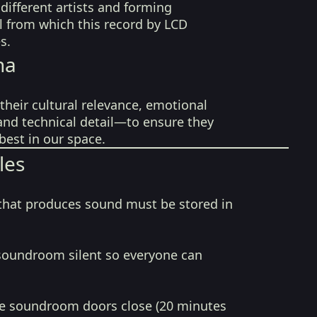
ifferent artists and forming
l from which this record by LCD
s.
na
their cultural relevance, emotional
 and technical detail—to ensure they
best in our space.
les
that produces sound must be stored in
soundroom silent so everyone can
e soundroom doors close (20 minutes