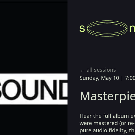
← all sessions
Sunday, May 10
|
7:0
Masterpie
Hear the full album e
were mastered (or re-
pure audio fidelity, t