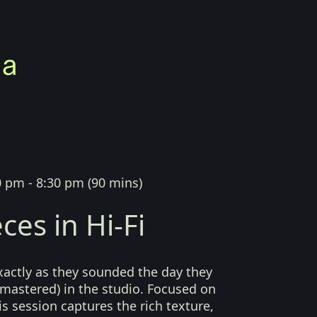
0 pm - 8:30 pm
(
90 mins
)
ces in Hi-Fi
xactly as they sounded the day they
mastered) in the studio. Focused on
his session captures the rich texture,