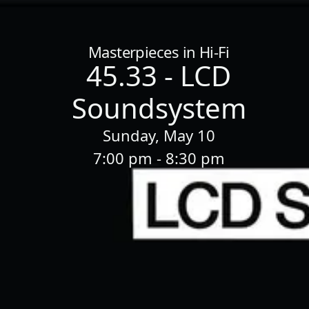
Home
/
Sessions
/
45.33 - LCD Soundsystem
Masterpieces in Hi-Fi
45.33 - LCD
Soundsystem
Sunday, May 10
7:00 pm - 8:30 pm