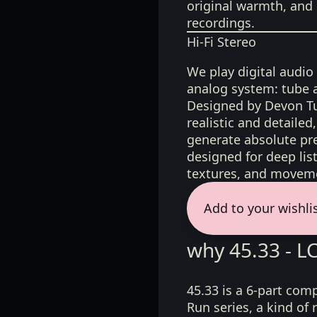
original warmth, and 
recordings.
Hi-Fi Stereo
We play digital audio
analog system: tube 
Designed by Devon Tu
realistic and detaile
generate absolute pre
designed for deep list
textures, and moveme
Add to your wishli
why 45.33 - 
45.33 is a 6-part com
Run series, a kind o