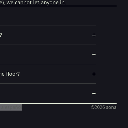
e), we cannot let anyone in.
+
?
+
+
he floor?
+
 a español
©2026
sona