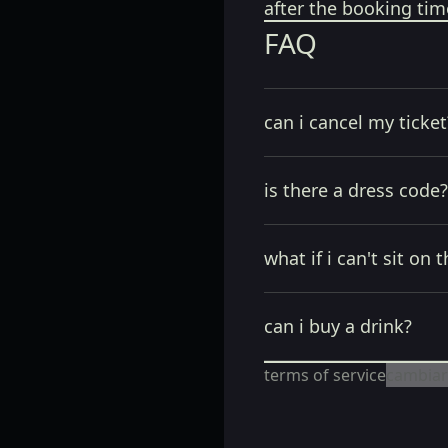
after the booking tim
FAQ
can i cancel my ticket
is there a dress code?
what if i can't sit on t
can i buy a drink?
terms of service
cambiar