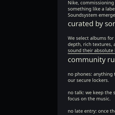
Nike, commissioning d
something like a labe
Soundsystem emerge
curated by so
We select albums for 
depth, rich textures,
sound their absolute 
community ru
no phones:
anything 
our secure lockers.
no talk:
we keep the 
focus on the music.
no late entry:
once th