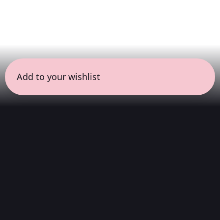
Add to your wishlist
← all sessions
Sunday, June 14
|
7:00 pm - 8:30 pm
(
90 mins
)
Hits
We listen to the complete album, from