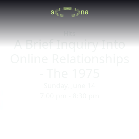
Hits
A Brief Inquiry Into
Online Relationships
- The 1975
Sunday, June 14
7:00 pm - 8:30 pm