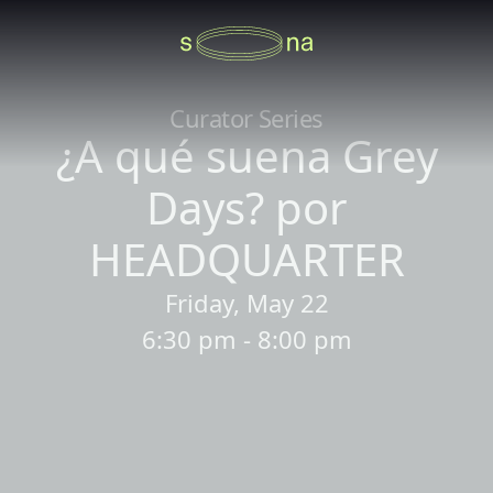
Curator Series
¿A qué suena Grey
Days? por
HEADQUARTER
Friday, May 22
6:30 pm - 8:00 pm