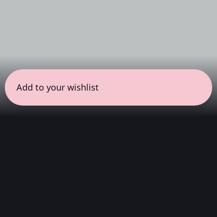
Add to your wishlist
← all sessions
Friday, May 22
|
6:30 pm - 8:00 pm
(
90 mins
)
Curator Series