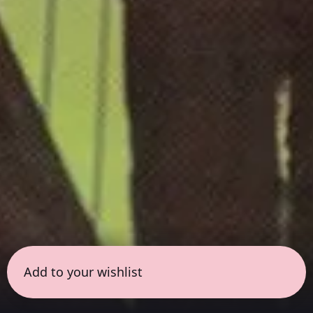
Add to your wishlist