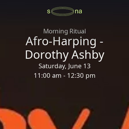
Morning Ritual
Afro-Harping -
Dorothy Ashby
Saturday, June 13
11:00 am - 12:30 pm