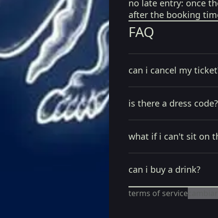
no late entry:
once th
after the booking tim
FAQ
can i cancel my ticket
is there a dress code?
what if i can't sit on t
can i buy a drink?
terms of service
cambiar