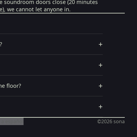
e soundroom doors close (20 minutes
e), we cannot let anyone in.
+
?
+
+
he floor?
+
 a español
©2026
sona