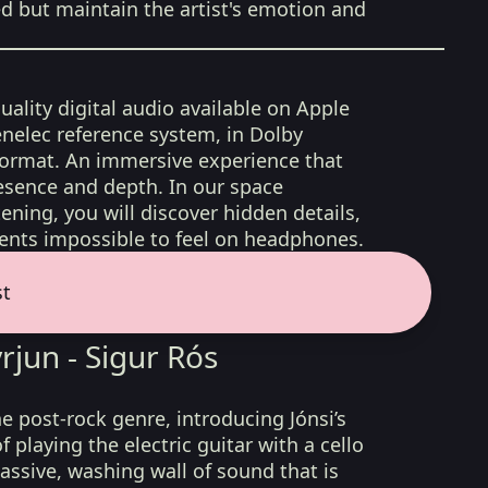
ed but maintain the artist's emotion and
uality digital audio available on Apple
nelec reference system, in Dolby
format. An immersive experience that
esence and depth. In our space
ening, you will discover hidden details,
nts impossible to feel on headphones.
st
rjun - Sigur Rós
e post-rock genre, introducing Jónsi’s
 playing the electric guitar with a cello
assive, washing wall of sound that is