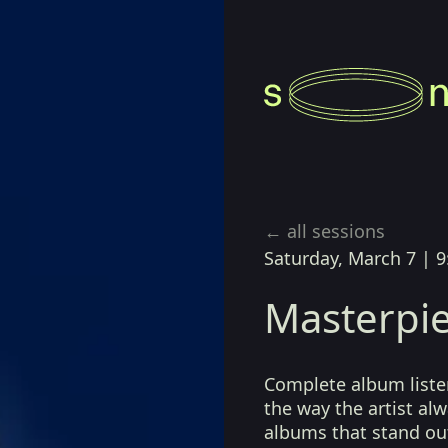
← all sessions
Saturday, March 7
|
9
Masterpie
Complete album listen
the way the artist a
albums that stand ou