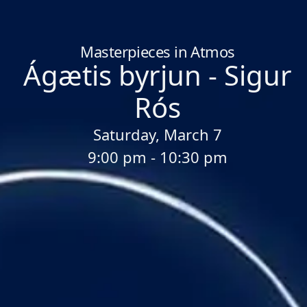
Home
/
Sessions
/
Ágætis byrjun - Sigur Rós
Masterpieces in Atmos
Ágætis byrjun - Sigur
Rós
Saturday, March 7
9:00 pm - 10:30 pm