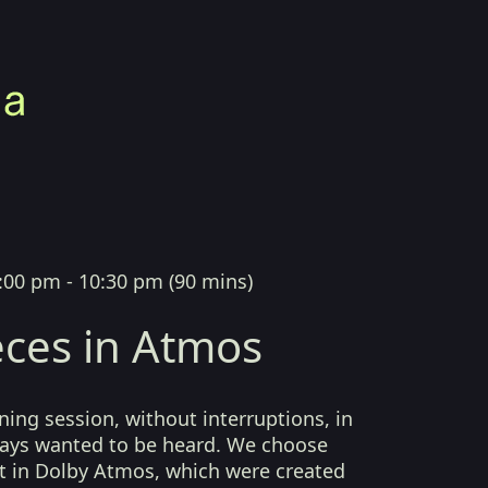
:00 pm - 10:30 pm
(
90 mins
)
ces in Atmos
ing session, without interruptions, in
lways wanted to be heard. We choose
t in Dolby Atmos, which were created