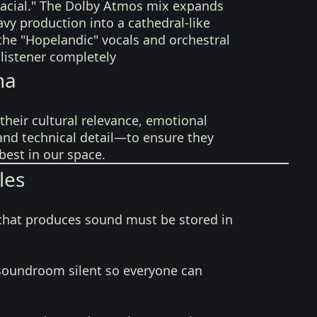
glacial." The Dolby Atmos mix expands
avy production into a cathedral-like
the "Hopelandic" vocals and orchestral
 listener completely
na
their cultural relevance, emotional
 and technical detail—to ensure they
best in our space.
les
that produces sound must be stored in
soundroom silent so everyone can