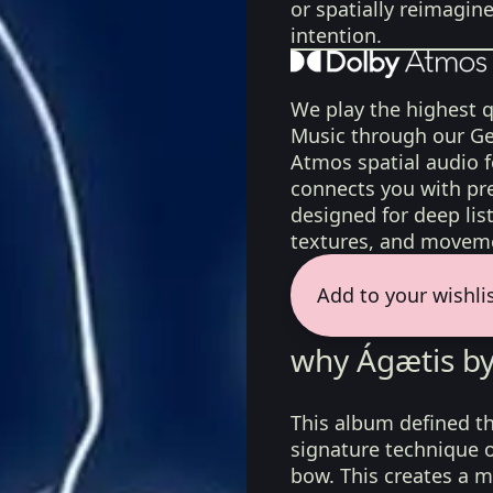
or spatially reimagin
intention.
We play the highest q
Music through our Ge
Atmos spatial audio 
connects you with pr
designed for deep list
textures, and moveme
Add to your wishli
why Ágætis by
This album defined th
signature technique of
bow. This creates a m