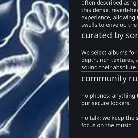
often described as "
this dense, reverb-he
experience, allowing 
swells to envelop the
curated by so
We select albums for 
depth, rich textures,
sound their absolute 
community ru
no phones:
anything 
our secure lockers.
no talk:
we keep the 
focus on the music.