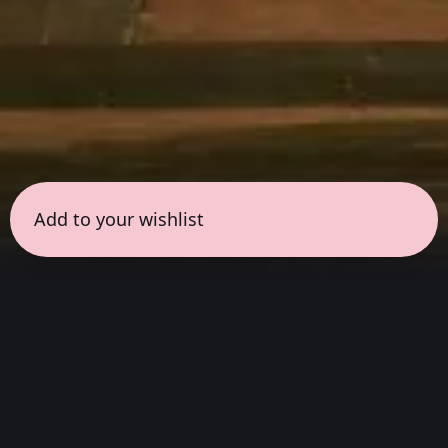
Add to your wishlist
← all sessions
Wednesday, April 1
|
7:00 pm - 8:30 pm
(
90
mins
)
Masterpieces in