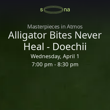
Masterpieces in Atmos
Alligator Bites Never
Heal - Doechii
Wednesday, April 1
7:00 pm - 8:30 pm