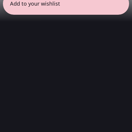
Add to your wishlist
← all sessions
Thursday, July 16
|
6:30 pm - 8:00 pm
(
90 mins
)
Curator Series
A series of sessions curated by people and
projects we admire. Brands, festivals, friends,
and selectors invite us to listen through their
ears. Here, what is heard matters as much as
who chooses it.
Hi-Fi Stereo
We play digital audio of the highest quality