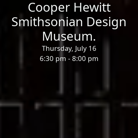
Cooper Hewitt
Smithsonian Design
Museum.
Thursday, July 16
6:30 pm - 8:00 pm