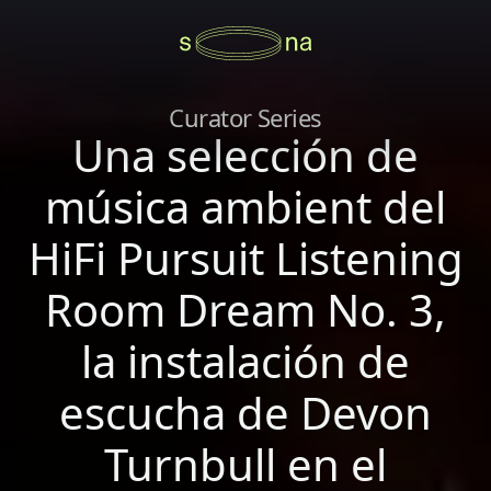
Curator Series
Una selección de
música ambient del
HiFi Pursuit Listening
Room Dream No. 3,
la instalación de
escucha de Devon
Turnbull en el