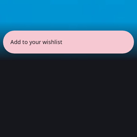
Add to your wishlist
← all sessions
Saturday, March 28
|
9:00 pm - 10:30 pm
(
90
mins
)
Night Listening
Atmospheric soundscapes for deep listening,