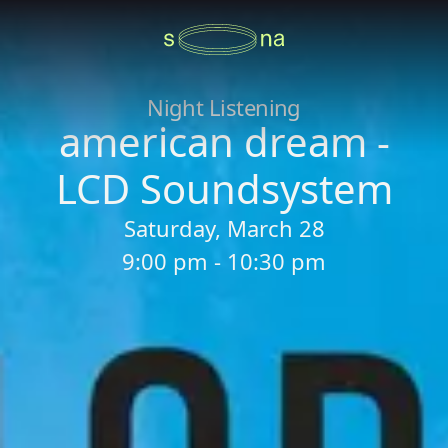
Night Listening
american dream -
LCD Soundsystem
Saturday, March 28
9:00 pm - 10:30 pm