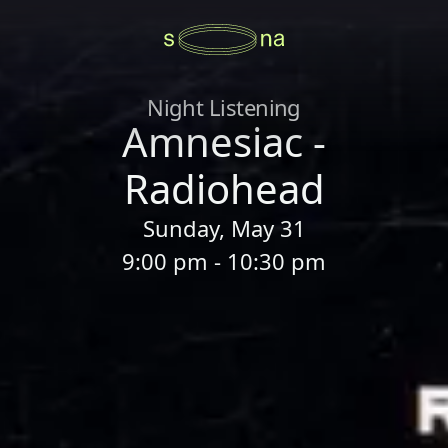
Night Listening
Amnesiac -
Radiohead
Sunday, May 31
9:00 pm - 10:30 pm