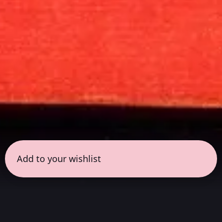
Add to your wishlist
← all sessions