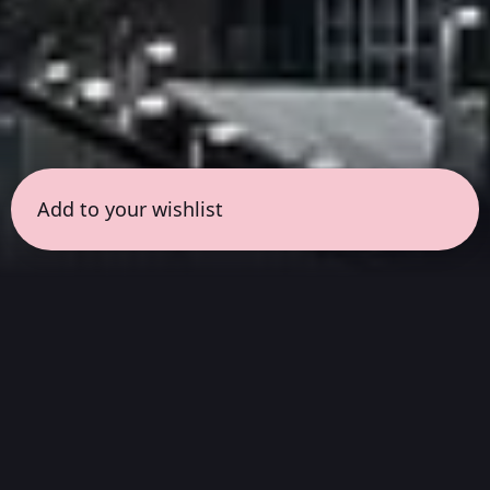
Add to your wishlist
← all sessions
Thursday, March 12
|
3:00 pm - 4:30 pm
(
90
mins
)
Masterpieces in