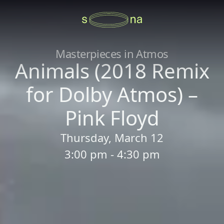
Masterpieces in Atmos
Animals (2018 Remix
for Dolby Atmos) –
Pink Floyd
Thursday, March 12
3:00 pm - 4:30 pm