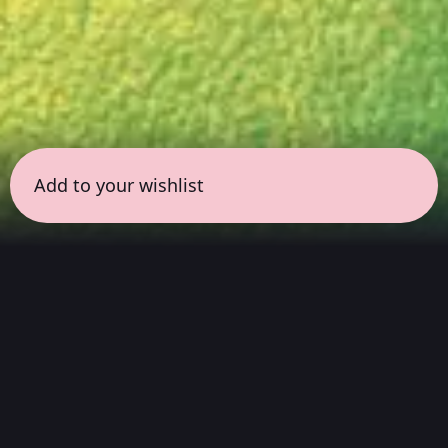
Add to your wishlist
← all sessions
Sunday, March 29
|
9:00 pm - 10:30 pm
(
90
mins
)
Masterpieces in Hi-Fi