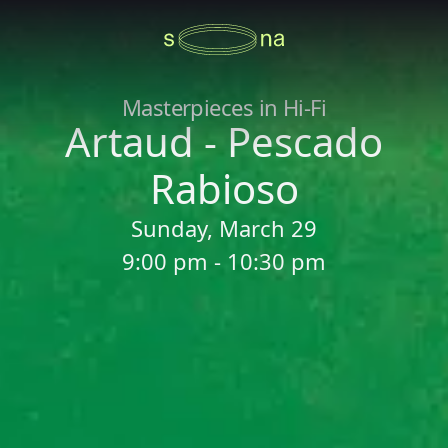
Masterpieces in Hi-Fi
Artaud - Pescado
Rabioso
Sunday, March 29
9:00 pm - 10:30 pm