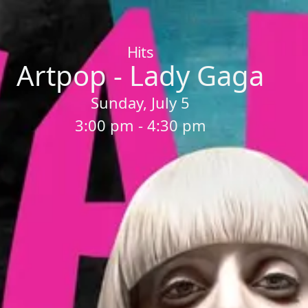
Home
/
Sessions
/
Artpop - Lady Gaga
Hits
Artpop - Lady Gaga
Sunday, July 5
3:00 pm - 4:30 pm