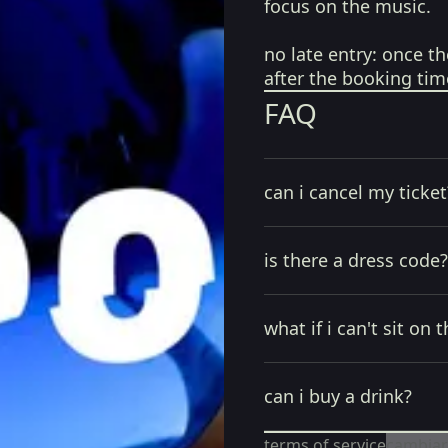
focus on the music.
no late entry:
once th
after the booking tim
FAQ
can i cancel my ticket
is there a dress code?
what if i can't sit on t
can i buy a drink?
terms of service
cambiar