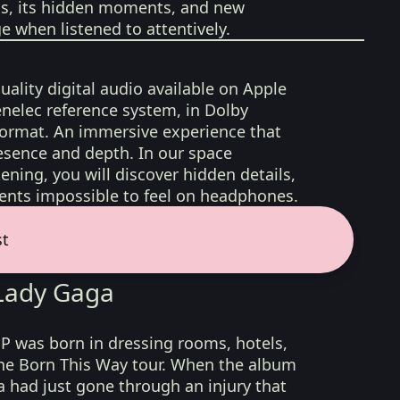
ons, its hidden moments, and new
 when listened to attentively.
uality digital audio available on Apple
nelec reference system, in Dolby
format. An immersive experience that
esence and depth. In our space
ening, you will discover hidden details,
nts impossible to feel on headphones.
st
 Lady Gaga
P was born in dressing rooms, hotels,
he Born This Way tour. When the album
a had just gone through an injury that