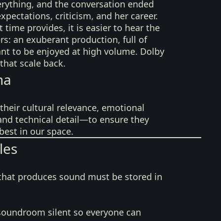
erything, and the conversation ended
xpectations, criticism, and her career.
 time provides, it is easier to hear the
rs: an exuberant production, full of
nt to be enjoyed at high volume. Dolby
that scale back.
na
their cultural relevance, emotional
 and technical detail—to ensure they
best in our space.
les
that produces sound must be stored in
soundroom silent so everyone can