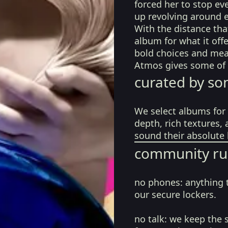
forced her to stop ev
up revolving around e
With the distance that
album for what it offe
bold choices and mea
Atmos gives some of 
curated by so
We select albums for 
depth, rich textures,
sound their absolute 
community ru
no phones:
anything 
our secure lockers.
no talk:
we keep the 