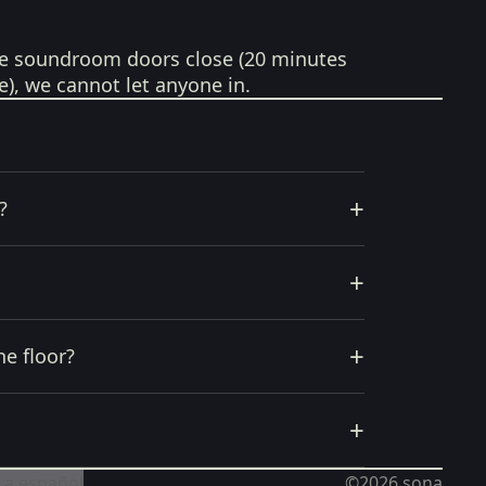
e soundroom doors close (20 minutes
e), we cannot let anyone in.
+
?
+
+
he floor?
+
 a español
©2026
sona