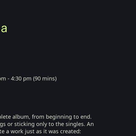
pm - 4:30 pm
(
90 mins
)
plete album, from beginning to end.
s or sticking only to the singles. An
te a work just as it was created: