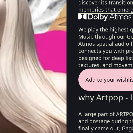
discover its transiti
memories that emerge
We play the highest q
Music through our Ge
Atmos spatial audio 
connects you with pr
designed for deep list
textures, and moveme
Add to your wishli
why Artpop -
A large part of ARTPO
and onstage during t
finally came out, Gag