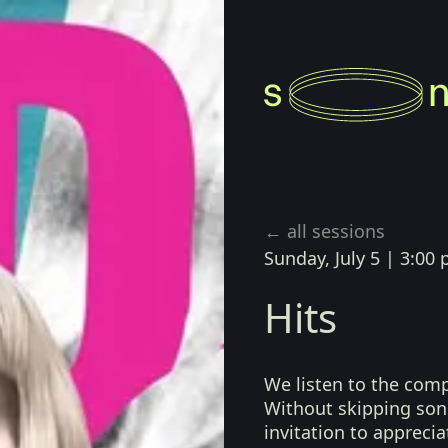
← all sessions
Sunday, July 5
|
3:00 
Hits
We listen to the com
Without skipping song
invitation to apprecia