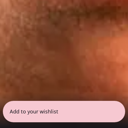
Add to your wishlist