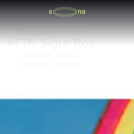
Masterpieces in Atmos
ÁTTA- Sigur Rós
Saturday, May 23
7:00 pm - 8:30 pm