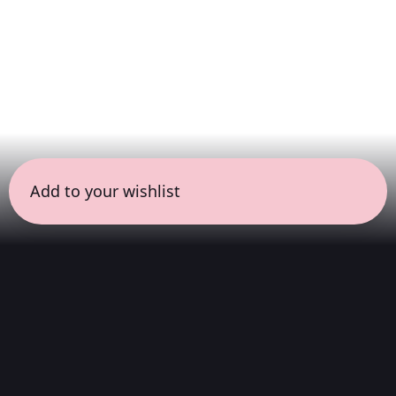
Add to your wishlist
← all sessions
Saturday, May 23
|
7:00 pm - 8:30 pm
(
90 mins
)
Masterpieces in