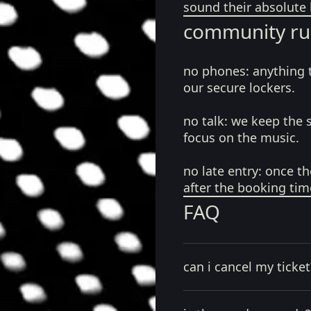
sound their absolute 
community ru
no phones:
anything 
our secure lockers.
no talk:
we keep the 
focus on the music.
no late entry:
once th
after the booking tim
FAQ
can i cancel my ticket