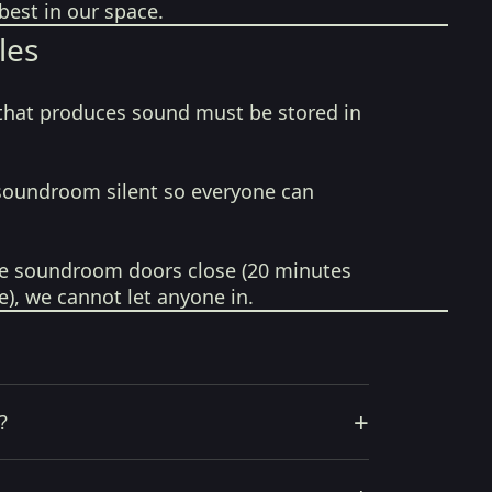
best in our space.
les
that produces sound must be stored in
soundroom silent so everyone can
e soundroom doors close (20 minutes
e), we cannot let anyone in.
+
?