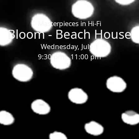
Home
/
Sessions
/
Bloom - Beach House
Masterpieces in Hi-Fi
Bloom - Beach House
Wednesday, July 1
9:30 pm - 11:00 pm