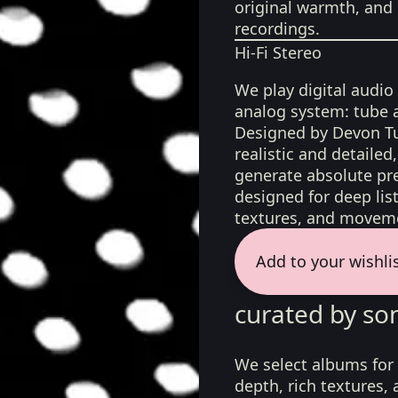
original warmth, and 
recordings.
Hi-Fi Stereo
We play digital audio
analog system: tube 
Designed by Devon Tu
realistic and detaile
generate absolute pre
designed for deep list
textures, and moveme
Add to your wishli
curated by so
We select albums for 
depth, rich textures,