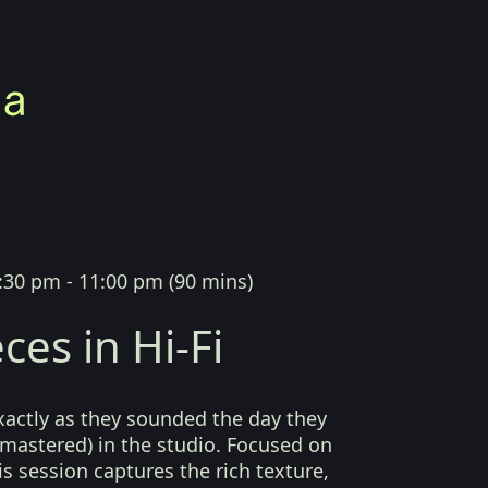
:30 pm - 11:00 pm
(
90 mins
)
ces in Hi-Fi
xactly as they sounded the day they
mastered) in the studio. Focused on
his session captures the rich texture,