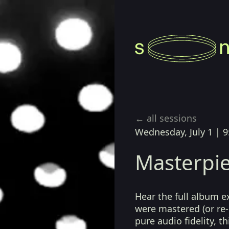
← all sessions
Wednesday, July 1
|
9
Masterpie
Hear the full album e
were mastered (or re-
pure audio fidelity, t