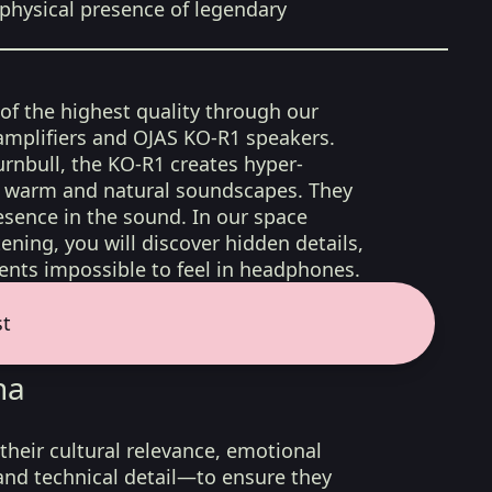
physical presence of legendary
 of the highest quality through our
amplifiers and OJAS KO-R1 speakers.
rnbull, the KO-R1 creates hyper-
d, warm and natural soundscapes. They
sence in the sound. In our space
ening, you will discover hidden details,
nts impossible to feel in headphones.
st
na
their cultural relevance, emotional
 and technical detail—to ensure they