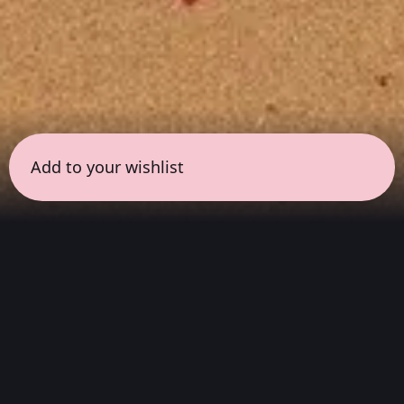
Add to your wishlist
← all sessions
Wednesday, April 22
|
6:30 pm - 7:30 pm
(
60
mins
)
Masterpieces in Hi-Fi