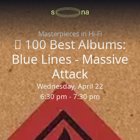
Masterpieces in Hi-Fi
 100 Best Albums:
Blue Lines - Massive
Attack
Wednesday, April 22
6:30 pm - 7:30 pm