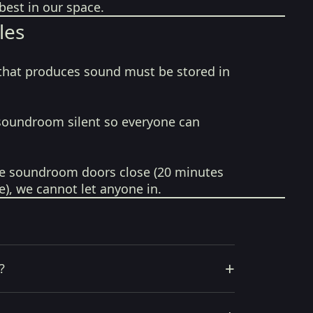
best in our space.
les
that produces sound must be stored in
soundroom silent so everyone can
e soundroom doors close (20 minutes
e), we cannot let anyone in.
+
?