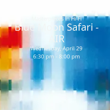
Home
/
Sessions
/
Blue Moon Safari - AIR
Masterpieces in Hi-Fi
Blue Moon Safari -
AIR
Wednesday, April 29
6:30 pm - 8:00 pm