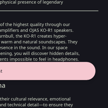
physical presence of legendary
 of the highest quality through our
amplifiers and OJAS KO-R1 speakers.
rnbull, the KO-R1 creates hyper-
d, warm and natural soundscapes. They
sence in the sound. In our space
ening, you will discover hidden details,
nts impossible to feel in headphones.
st
na
their cultural relevance, emotional
 and technical detail—to ensure they