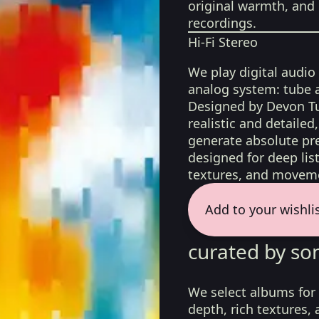
original warmth, and 
recordings.
Hi-Fi Stereo
We play digital audio
analog system: tube 
Designed by Devon Tu
realistic and detaile
generate absolute pre
designed for deep list
textures, and moveme
Add to your wishli
curated by so
We select albums for 
depth, rich textures,