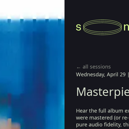
← all sessions
Wednesday, April 29
Masterpie
Hear the full album e
were mastered (or re-
pure audio fidelity, t