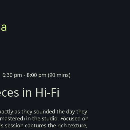
|
6:30 pm - 8:00 pm
(
90 mins
)
ces in Hi-Fi
xactly as they sounded the day they
mastered) in the studio. Focused on
his session captures the rich texture,