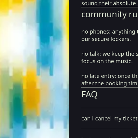
sound their absolute 
community ru
no phones:
anything 
our secure lockers.
no talk:
we keep the 
focus on the music.
no late entry:
once th
after the booking tim
FAQ
can i cancel my ticket