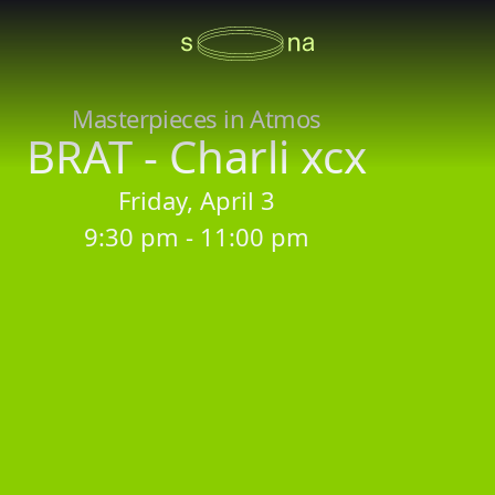
Masterpieces in Atmos
BRAT - Charli xcx
Friday, April 3
9:30 pm - 11:00 pm