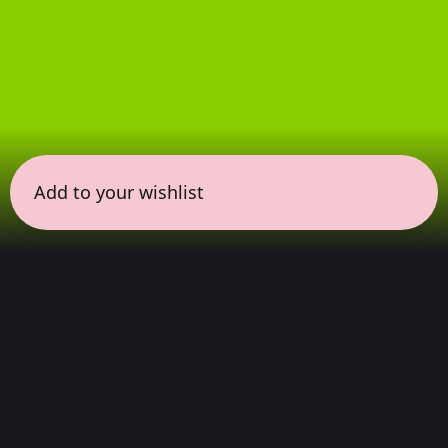
Add to your wishlist
← all sessions
Friday, April 3
|
9:30 pm - 11:00 pm
(
90 mins
)
Masterpieces in