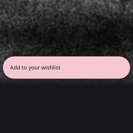
Add to your wishlist
← all sessions
Sunday, March 29
|
7:00 pm - 8:00 pm
(
60
mins
)