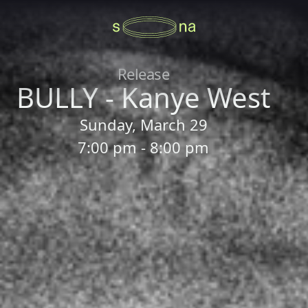
Release
BULLY - Kanye West
Sunday, March 29
7:00 pm - 8:00 pm