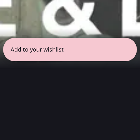
Add to your wishlist
← all sessions
Saturday, May 16
|
3:00 pm - 4:30 pm
(
90 mins
)
Masterpieces in Hi-Fi
Hear the full album exactly as they sounded