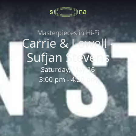
Masterpieces in Hi-Fi
Carrie & Lowell -
Sufjan Stevens
Saturday, May 16
3:00 pm - 4:30 pm