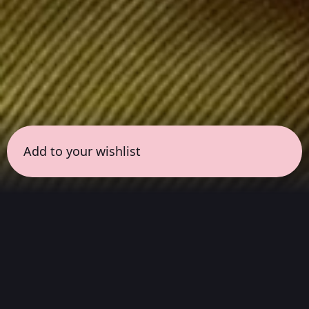
Add to your wishlist
← all sessions
Saturday, April 25
|
5:00 pm - 6:30 pm
(
90
mins
)
Masterpieces in