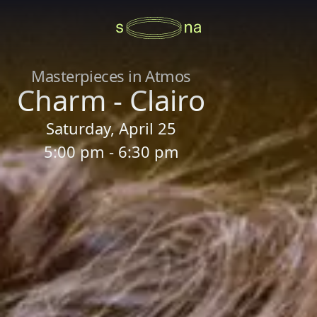
Masterpieces in Atmos
Charm - Clairo
Saturday, April 25
5:00 pm - 6:30 pm