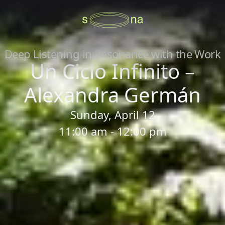
Deep Listening in Resonance with the Work
Un Ciclo Infinito –
Alexandra Germán
Sunday, April 12
11:00 am - 12:00 pm