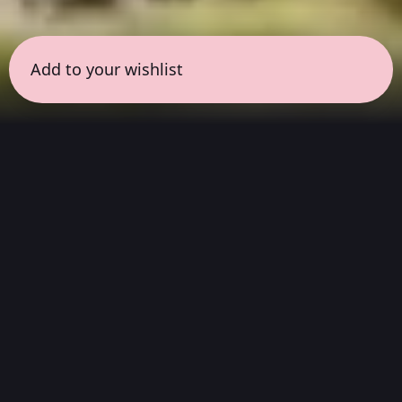
Add to your wishlist
← all sessions
Sunday, April 12
|
11:00 am - 12:00 pm
(
60
mins
)
Deep Listening in
Resonance with the
Work