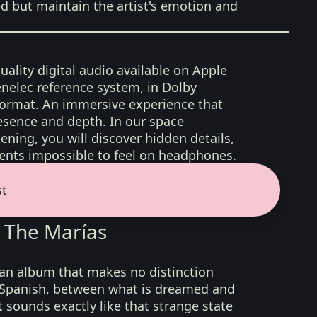
ed but maintain the artist's emotion and
uality digital audio available on Apple
nelec reference system, in Dolby
format. An immersive experience that
esence and depth. In our space
ening, you will discover hidden details,
nts impossible to feel on headphones.
st
 The Marías
 an album that makes no distinction
 Spanish, between what is dreamed and
t sounds exactly like that strange state