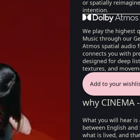
or spatially reimagin
intention.
We play the highest q
Music through our Ge
Atmos spatial audio 
connects you with pr
designed for deep list
textures, and moveme
Add to your wishli
why CINEMA -
What you will hear is
between English and
what is lived, and tha