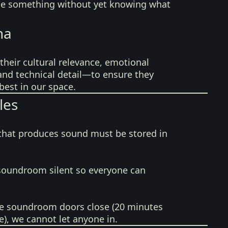
ide something without yet knowing what
na
their cultural relevance, emotional
 and technical detail—to ensure they
best in our space.
les
that produces sound must be stored in
soundroom silent so everyone can
e soundroom doors close (20 minutes
e), we cannot let anyone in.