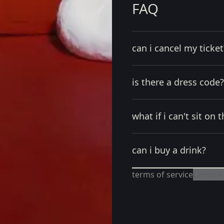
FAQ
can i cancel my ticket
is there a dress code?
what if i can't sit on t
can i buy a drink?
terms of service
cambiar