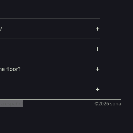
+
?
+
+
he floor?
+
 a español
©2026
sona