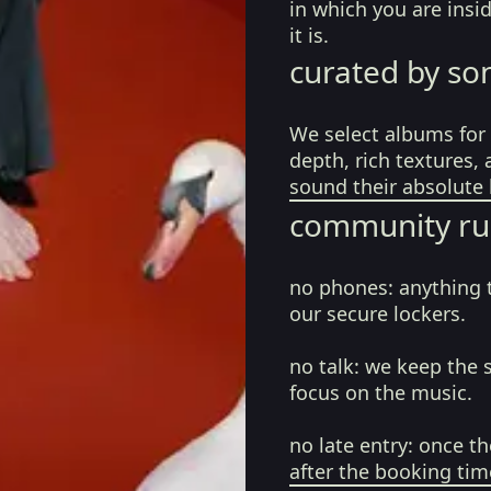
in which you are ins
it is.
curated by so
We select albums for 
depth, rich textures,
sound their absolute 
community ru
no phones:
anything 
our secure lockers.
no talk:
we keep the 
focus on the music.
no late entry:
once th
after the booking tim