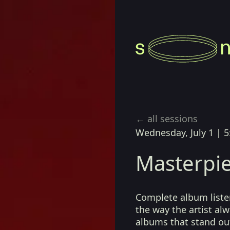
← all sessions
Wednesday, July 1
|
5
Masterpie
Complete album listen
the way the artist a
albums that stand ou