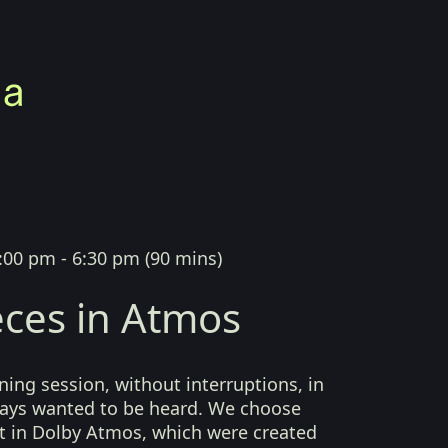
:00 pm - 6:30 pm
(
90 mins
)
ces in Atmos
ing session, without interruptions, in
lways wanted to be heard. We choose
t in Dolby Atmos, which were created