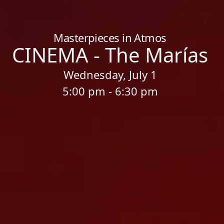
Home
/
Sessions
/
CINEMA - The Marías
Masterpieces in Atmos
CINEMA - The Marías
Wednesday, July 1
5:00 pm - 6:30 pm