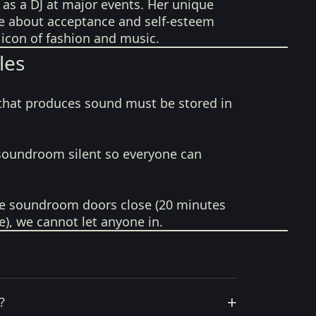
 as a DJ at major events. Her unique
e about acceptance and self-esteem
icon of fashion and music.
les
that produces sound must be stored in
soundroom silent so everyone can
e soundroom doors close (20 minutes
e), we cannot let anyone in.
+
?