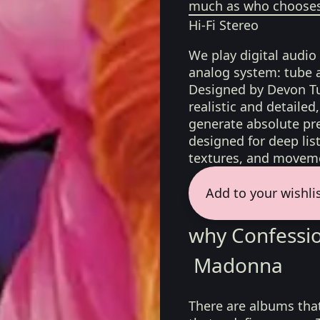
much as who chooses 
Hi-Fi Stereo
We play digital audio
analog system: tube 
Designed by Devon Tu
realistic and detaile
generate absolute pre
designed for deep list
textures, and moveme
Add to your wishli
why Confessio
Madonna
There are albums tha