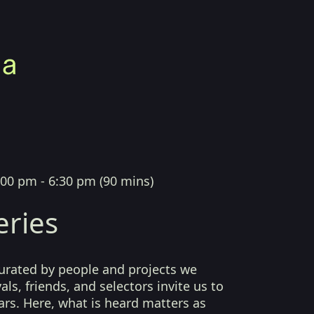
:00 pm - 6:30 pm
(
90 mins
)
eries
curated by people and projects we
als, friends, and selectors invite us to
ears. Here, what is heard matters as