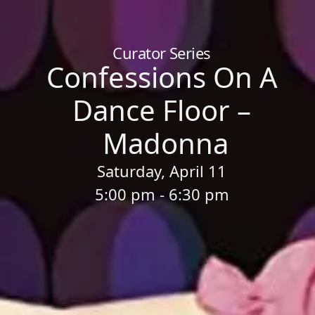
Home
/
Sessions
/
Confessions On A Dance Floor – Madonna
Curator Series
Confessions On A
Dance Floor –
Madonna
Saturday, April 11
5:00 pm - 6:30 pm