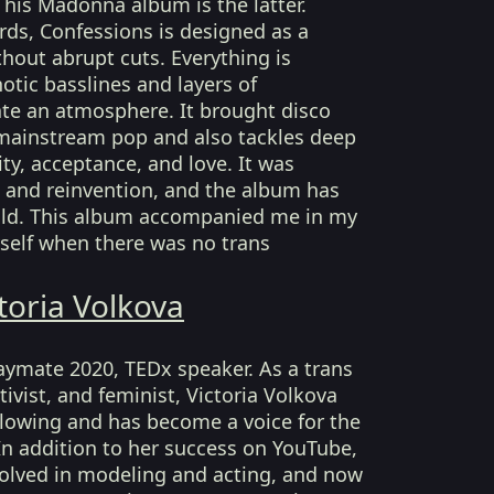
 This Madonna album is the latter.
ds, Confessions is designed as a
thout abrupt cuts. Everything is
otic basslines and layers of
ate an atmosphere. It brought disco
mainstream pop and also tackles deep
ty, acceptance, and love. It was
and reinvention, and the album has
 old. This album accompanied me in my
self when there was no trans
toria Volkova
Playmate 2020, TEDx speaker. As a trans
ivist, and feminist, Victoria Volkova
llowing and has become a voice for the
 addition to her success on YouTube,
volved in modeling and acting, and now