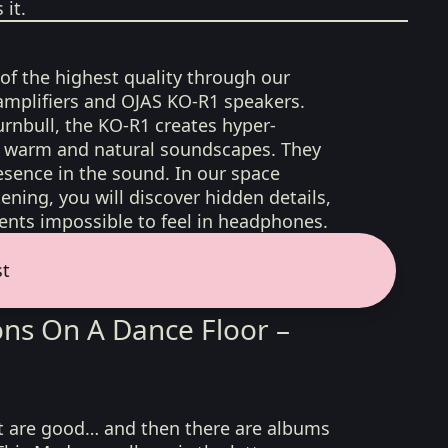
it.
 of the highest quality through our
amplifiers and OJAS KO-R1 speakers.
rnbull, the KO-R1 creates hyper-
d, warm and natural soundscapes. They
sence in the sound. In our space
ening, you will discover hidden details,
nts impossible to feel in headphones.
st
ns On A Dance Floor –
t are good… and then there are albums