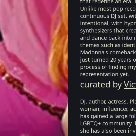
that redefine an era.
Unlike most pop recor
continuous DJ set, wi
intentional, with hypn
synthesizers that cre
and dance back into 
themes such as identi
Madonna's comeback 
just turned 20 years
process of finding my
representation yet.
curated by
Vic
DJ, author, actress, 
woman, influencer, act
has gained a large fo
LGBTQ+ community. In
she has also been in