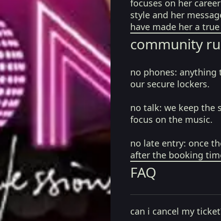
focuses on her career
style and her messag
have made her a true 
community ru
no phones:
anything 
our secure lockers.
no talk:
we keep the 
focus on the music.
no late entry:
once th
after the booking tim
FAQ
can i cancel my ticket