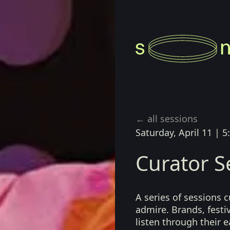
← all sessions
Saturday, April 11
|
5
Curator S
A series of sessions 
admire. Brands, festiv
listen through their 