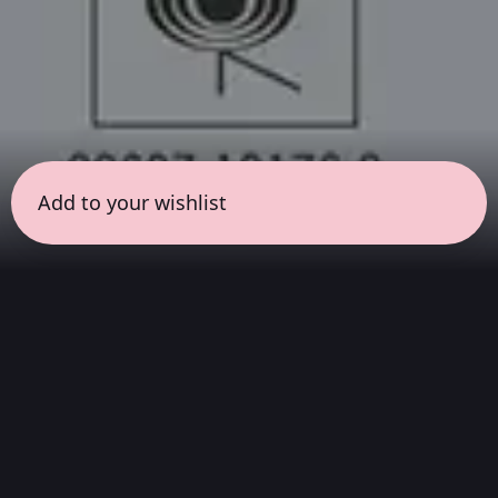
Add to your wishlist
← all sessions
Sunday, June 28
|
3:00 pm - 4:30 pm
(
90 mins
)
Hits