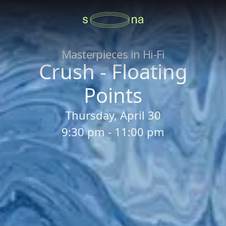
Masterpieces in Hi-Fi
Crush - Floating
Points
Thursday, April 30
9:30 pm - 11:00 pm