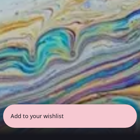
Add to your wishlist