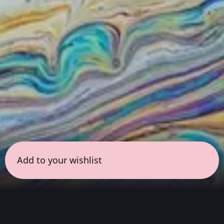
Add to your wishlist
← all sessions