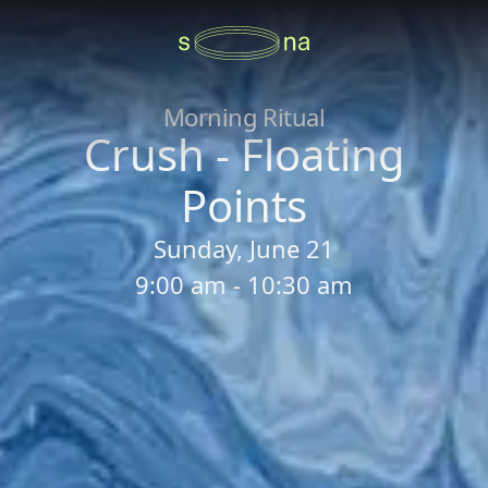
Morning Ritual
Crush - Floating
Points
Sunday, June 21
9:00 am - 10:30 am