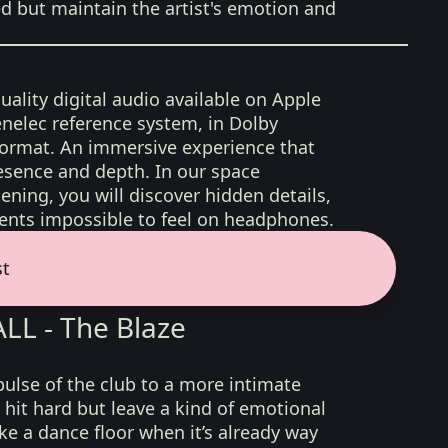
ed but maintain the artist's emotion and
uality digital audio available on Apple
nelec reference system, in Dolby
format. An immersive experience that
esence and depth. In our space
ening, you will discover hidden details,
nts impossible to feel on headphones.
st
L - The Blaze
pulse of the club to a more intimate
 hit hard but leave a kind of emotional
ike a dance floor when it’s already way