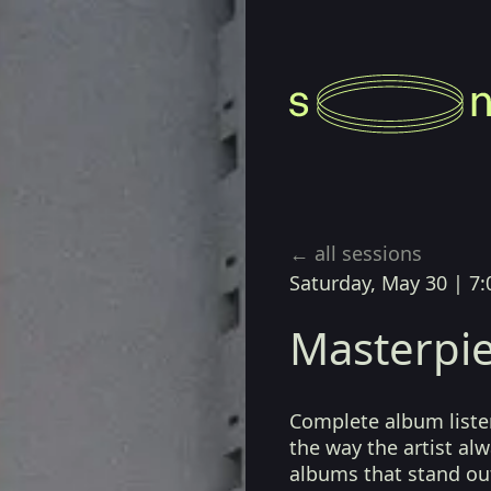
← all sessions
Saturday, May 30
|
7:
Masterpie
Complete album listen
the way the artist a
albums that stand ou