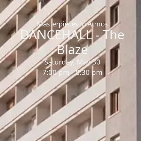
Home
/
Sessions
/
DANCEHALL - The Blaze
Masterpieces in Atmos
DANCEHALL - The
Blaze
Saturday, May 30
7:00 pm - 8:30 pm