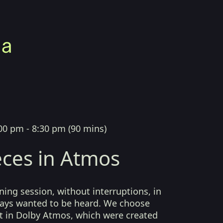
00 pm - 8:30 pm
(
90 mins
)
ces in Atmos
ing session, without interruptions, in
lways wanted to be heard. We choose
t in Dolby Atmos, which were created