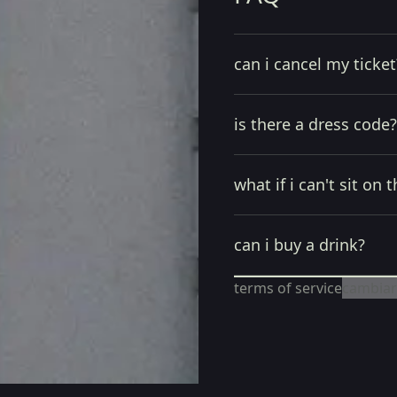
can i cancel my ticket
is there a dress code?
what if i can't sit on t
can i buy a drink?
terms of service
cambiar