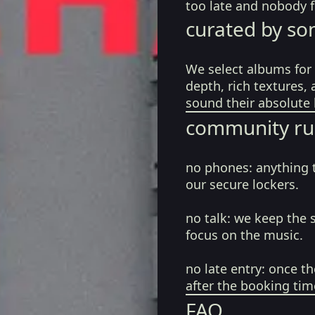
too late and nobody fe
curated by so
We select albums for 
depth, rich textures,
sound their absolute 
community ru
no phones:
anything 
our secure lockers.
no talk:
we keep the 
focus on the music.
no late entry:
once th
after the booking tim
FAQ