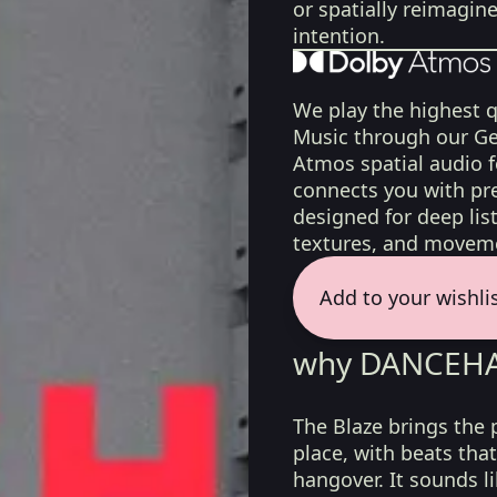
or spatially reimagin
intention.
We play the highest q
Music through our Ge
Atmos spatial audio 
connects you with pr
designed for deep list
textures, and moveme
Add to your wishli
why DANCEHAL
The Blaze brings the 
place, with beats that
hangover. It sounds l