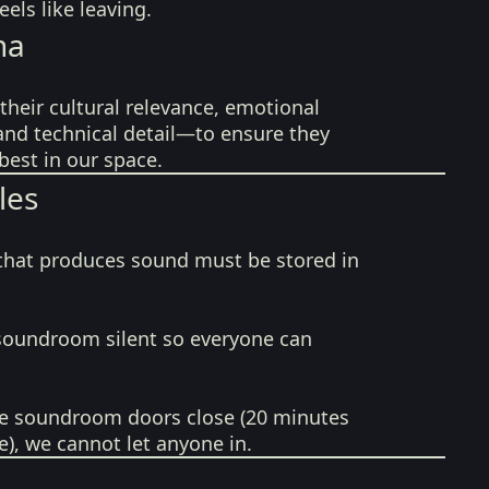
els like leaving.
na
their cultural relevance, emotional
 and technical detail—to ensure they
best in our space.
les
that produces sound must be stored in
soundroom silent so everyone can
e soundroom doors close (20 minutes
e), we cannot let anyone in.