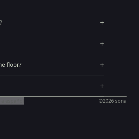
+
?
+
+
he floor?
+
 a español
©2026
sona