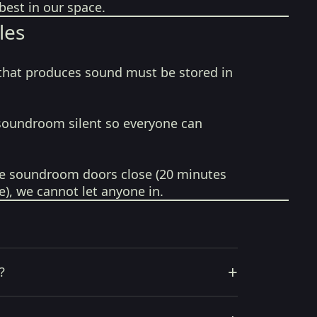
best in our space.
les
that produces sound must be stored in
soundroom silent so everyone can
e soundroom doors close (20 minutes
e), we cannot let anyone in.
+
?