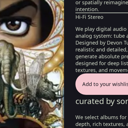
or spatially reimagin
intention.
Hi-Fi Stereo
We play digital audio
analog system: tube 
Designed by Devon Tu
realistic and detaile
generate absolute pre
designed for deep list
textures, and moveme
Add to your wishli
curated by so
We select albums for 
depth, rich textures,