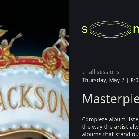
← all sessions
Thursday, May 7
|
8:0
Masterpie
Complete album listen
the way the artist a
albums that stand ou