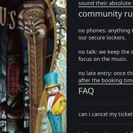
sound their absolute 
community ru
no phones:
anything 
our secure lockers.
no talk:
we keep the 
focus on the music.
no late entry:
once th
after the booking tim
FAQ
can i cancel my ticket