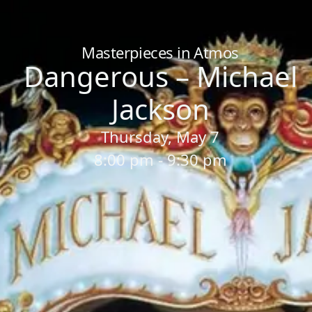
Home
/
Sessions
/
Dangerous – Michael Jackson
Masterpieces in Atmos
Dangerous – Michael
Jackson
Thursday, May 7
8:00 pm - 9:30 pm