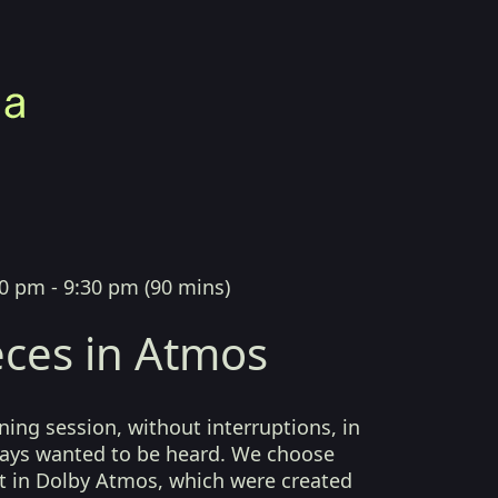
0 pm - 9:30 pm
(
90 mins
)
ces in Atmos
ing session, without interruptions, in
lways wanted to be heard. We choose
t in Dolby Atmos, which were created