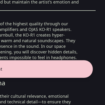
ed but maintain the artist's emotion and
 of the highest quality through our
amplifiers and OJAS KO-R1 speakers.
rnbull, the KO-R1 creates hyper-
d, warm and natural soundscapes. They
sence in the sound. In our space
ening, you will discover hidden details,
nts impossible to feel in headphones.
st
na
their cultural relevance, emotional
 and technical detail—to ensure they