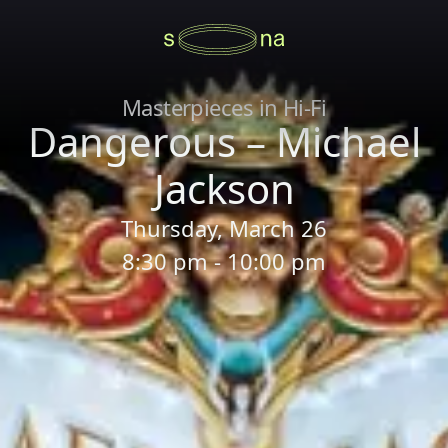
Masterpieces in Hi-Fi
Dangerous – Michael
Jackson
Thursday, March 26
8:30 pm - 10:00 pm