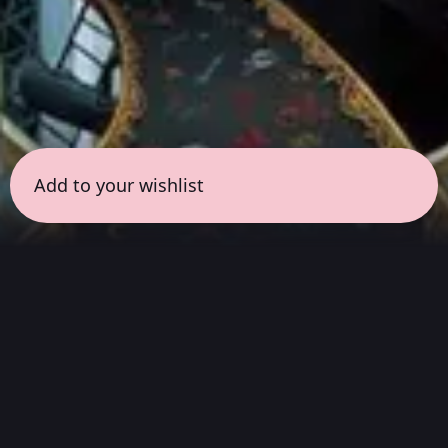
Add to your wishlist
← all sessions
Thursday, March 26
|
8:30 pm - 10:00 pm
(
90
mins
)
Masterpieces in Hi-Fi