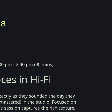
00 pm - 2:30 pm
(
90 mins
)
ces in Hi-Fi
xactly as they sounded the day they
mastered) in the studio. Focused on
his session captures the rich texture,