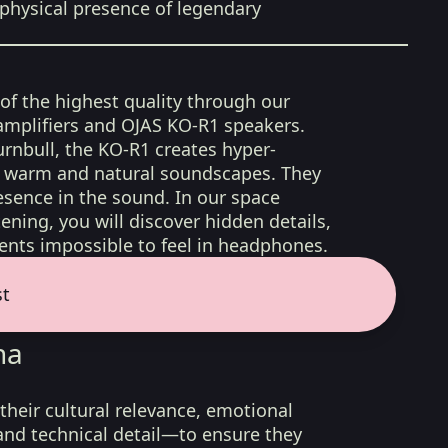
physical presence of legendary
 of the highest quality through our
amplifiers and OJAS KO-R1 speakers.
rnbull, the KO-R1 creates hyper-
d, warm and natural soundscapes. They
sence in the sound. In our space
ening, you will discover hidden details,
nts impossible to feel in headphones.
st
na
their cultural relevance, emotional
 and technical detail—to ensure they