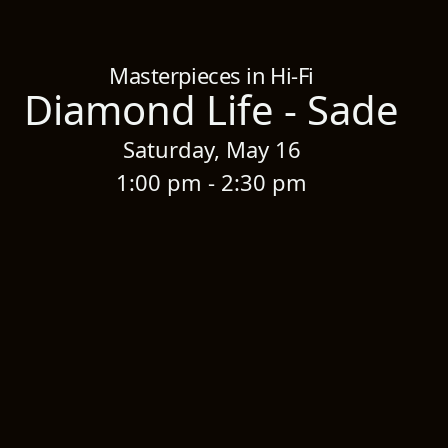
Home
/
Sessions
/
Diamond Life - Sade
Masterpieces in Hi-Fi
Diamond Life - Sade
Saturday, May 16
1:00 pm - 2:30 pm