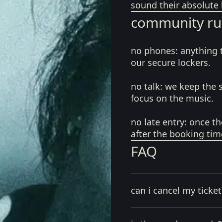
sound their absolute 
community ru
no phones:
anything 
our secure lockers.
no talk:
we keep the 
focus on the music.
no late entry:
once th
after the booking tim
FAQ
can i cancel my ticket