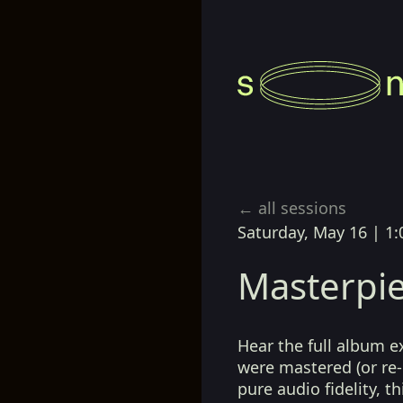
← all sessions
Saturday, May 16
|
1:
Masterpie
Hear the full album e
were mastered (or re-
pure audio fidelity, t