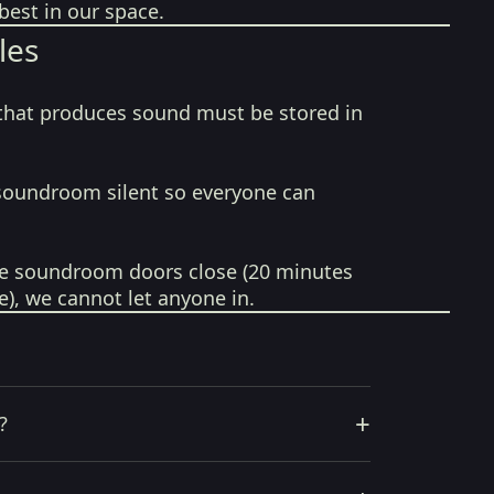
best in our space.
les
that produces sound must be stored in
soundroom silent so everyone can
e soundroom doors close (20 minutes
e), we cannot let anyone in.
+
?