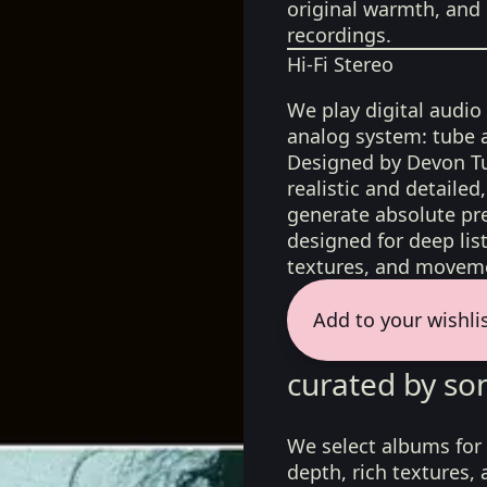
original warmth, and 
recordings.
Hi-Fi Stereo
We play digital audio
analog system: tube 
Designed by Devon Tu
realistic and detaile
generate absolute pre
designed for deep list
textures, and moveme
Add to your wishli
curated by so
We select albums for 
depth, rich textures,