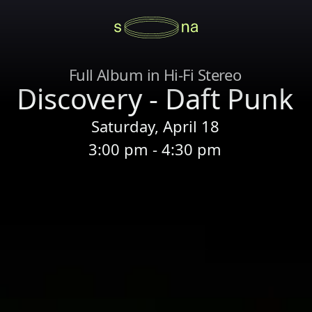
Full Album in Hi-Fi Stereo
Discovery - Daft Punk
Saturday, April 18
3:00 pm - 4:30 pm