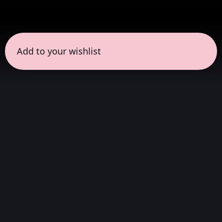
Add to your wishlist
← all sessions
Saturday, April 18
|
3:00 pm - 4:30 pm
(
90
mins
)
Full Album in Hi-Fi
Stereo