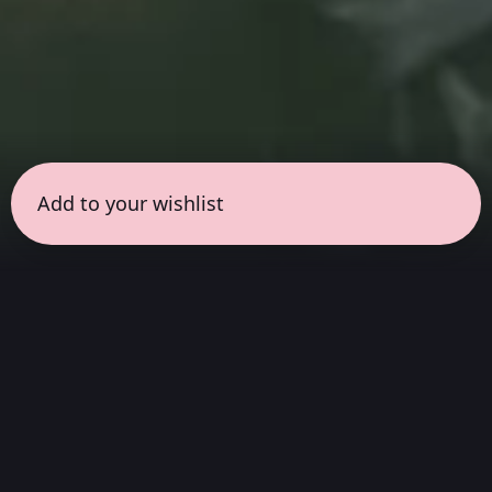
Add to your wishlist
← all sessions
Wednesday, May 20
|
6:30 pm - 8:00 pm
(
90
mins
)
Masterpieces in Hi-Fi