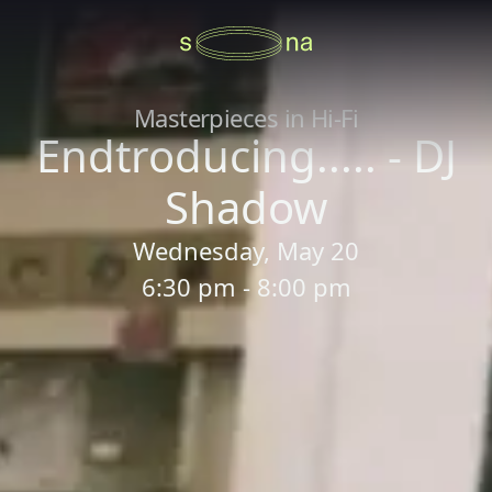
Masterpieces in Hi-Fi
Endtroducing..... - DJ
Shadow
Wednesday, May 20
6:30 pm - 8:00 pm