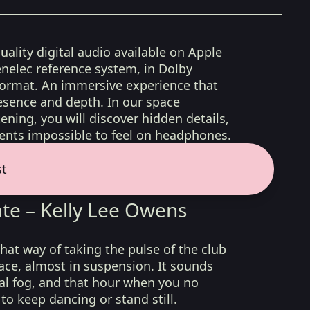
uality digital audio available on Apple
nelec reference system, in Dolby
format. An immersive experience that
esence and depth. In our space
ening, you will discover hidden details,
nts impossible to feel on headphones.
st
te – Kelly Lee Owens
hat way of taking the pulse of the club
ace, almost in suspension. It sounds
icial fog, and that hour when you no
o keep dancing or stand still.