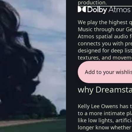
production.
We play the highest q
Music through our Ge
Atmos spatial audio 
connects you with pr
designed for deep list
textures, and moveme
Add to your wishli
why Dreamsta
Kelly Lee Owens has t
to a more intimate pl
like low lights, artif
longer know whether t