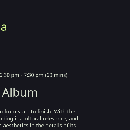
6:30 pm - 7:30 pm
(
60 mins
)
 Album
 from start to finish. With the
nding its cultural relevance, and
 aesthetics in the details of its