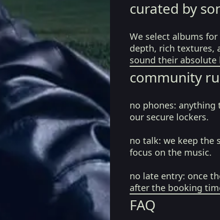
curated by so
We select albums for 
depth, rich textures,
sound their absolute 
community ru
no phones:
anything 
our secure lockers.
no talk:
we keep the 
focus on the music.
no late entry:
once th
after the booking tim
FAQ