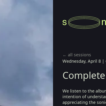
← all sessions
Wednesday, April 8
|
Complete
We listen to the album
intention of understa
appreciating the sonic