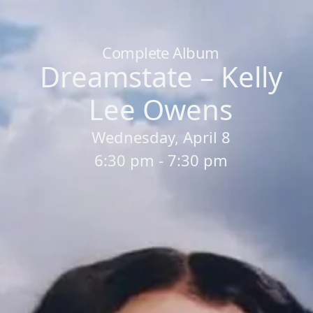
Home
/
Sessions
/
Dreamstate – Kelly Lee Owens
Complete Album
Dreamstate – Kelly
Lee Owens
Wednesday, April 8
6:30 pm - 7:30 pm