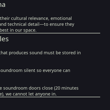
na
their cultural relevance, emotional
 and technical detail—to ensure they
best in our space.
les
that produces sound must be stored in
soundroom silent so everyone can
e soundroom doors close (20 minutes
e), we cannot let anyone in.