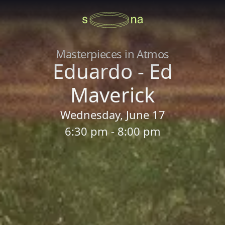
Masterpieces in Atmos
Eduardo - Ed
Maverick
Wednesday, June 17
6:30 pm - 8:00 pm