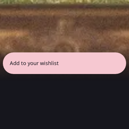
Add to your wishlist
← all sessions
Wednesday, June 17
|
6:30 pm - 8:00 pm
(
90
mins
)
Masterpieces in