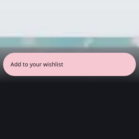
Add to your wishlist
← all sessions
Saturday, August 1
|
1:00 pm - 2:30 pm
(
90
mins
)
Experimental