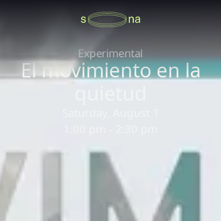
Experimental
El movimiento en la
quietud
Saturday, August 1
1:00 pm - 2:30 pm