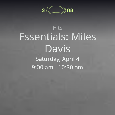
Hits
Essentials: Miles
Davis
Saturday, April 4
9:00 am - 10:30 am