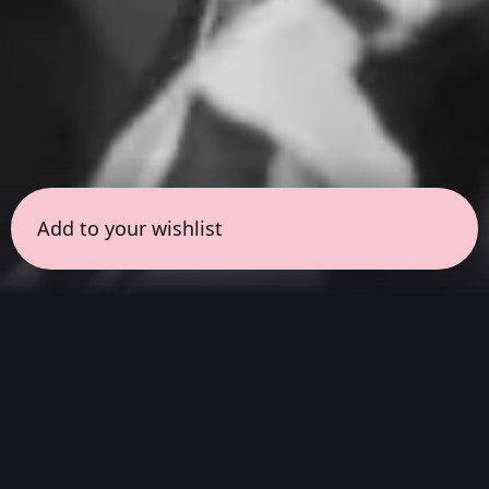
Add to your wishlist
← all sessions
Saturday, April 4
|
9:00 am - 10:30 am
(
90
mins
)
Hits