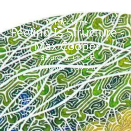
Home
/
Sessions
/
Feeling Is Structure - Max Cooper
Curator Series
Feeling Is Structure -
Max Cooper
Saturday, June 20
5:00 pm - 6:30 pm