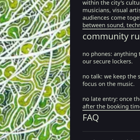
within the city's cul
musicians, visual art
audiences come toget
between sound, techn
community ru
no phones:
anything 
our secure lockers.
no talk:
we keep the 
focus on the music.
no late entry:
once th
after the booking tim
FAQ