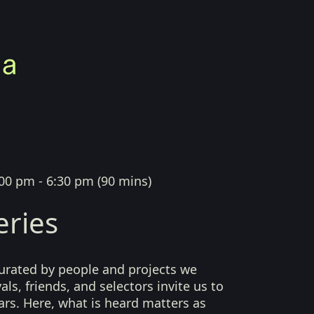
00 pm - 6:30 pm
(
90 mins
)
eries
curated by people and projects we
als, friends, and selectors invite us to
ears. Here, what is heard matters as