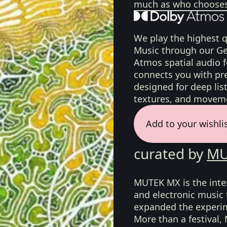
much as who chooses 
We play the highest q
Music through our Ge
Atmos spatial audio 
connects you with pr
designed for deep list
textures, and moveme
Add to your wishli
curated by
MU
MUTEK MX is the intern
and electronic music
expanded the experim
More than a festival