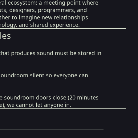
tural ecosystem: a meeting point where
ists, designers, programmers, and
her to imagine new relationships
ology, and shared experience.
les
that produces sound must be stored in
soundroom silent so everyone can
e soundroom doors close (20 minutes
e), we cannot let anyone in.