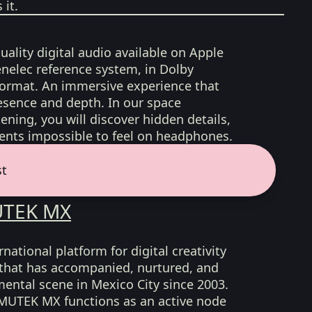
it.
uality digital audio available on Apple
nelec reference system, in Dolby
format. An immersive experience that
esence and depth. In our space
ening, you will discover hidden details,
nts impossible to feel on headphones.
st
TEK MX
ational platform for digital creativity
 that has accompanied, nurtured, and
ental scene in Mexico City since 2003.
, MUTEK MX functions as an active node