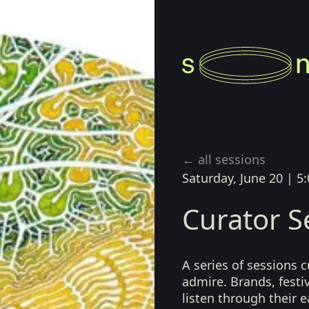
← all sessions
Saturday, June 20
|
5:
Curator S
A series of sessions 
admire. Brands, festiv
listen through their 