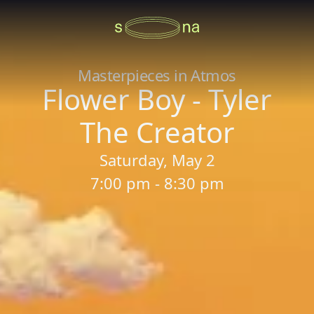
Masterpieces in Atmos
Flower Boy - Tyler
The Creator
Saturday, May 2
7:00 pm - 8:30 pm