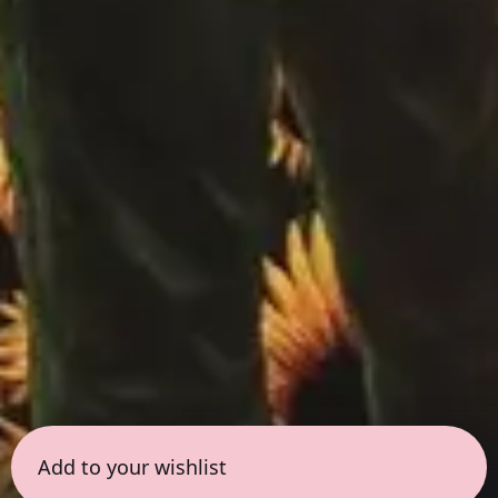
Add to your wishlist