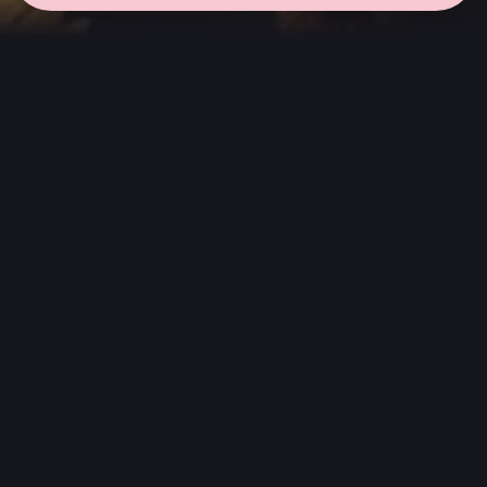
← all sessions
Saturday, May 2
|
7:00 pm - 8:30 pm
(
90 mins
)
Masterpieces in
Atmos
Complete album listening session, without
interruptions, in the way the artist always
wanted to be heard. We choose albums that
stand out in Dolby Atmos, which were created
or spatially reimagined but maintain the
artist's emotion and intention.