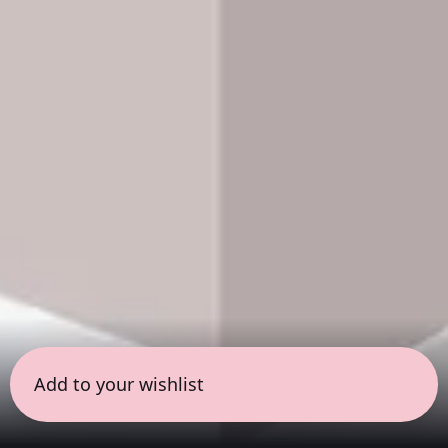
Add to your wishlist