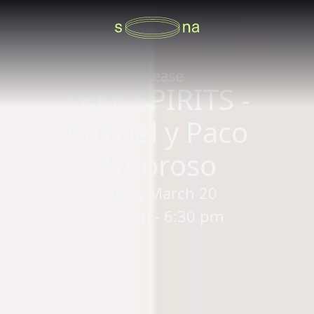
Release
FREE SPIRITS -
Ca7riel y Paco
Amoroso
Friday, March 20
5:00 pm - 6:30 pm