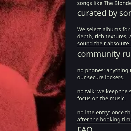
songs like The Blond
curated by so
We select albums for 
depth, rich textures,
sound their absolute 
community ru
no phones:
anything 
our secure lockers.
no talk:
we keep the 
focus on the music.
no late entry:
once th
after the booking tim
FAQ