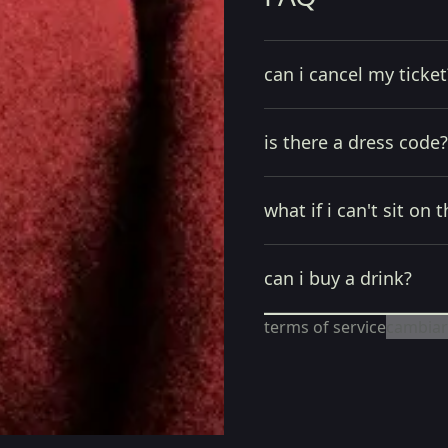
can i cancel my ticket
is there a dress code?
what if i can't sit on t
can i buy a drink?
terms of service
cambiar