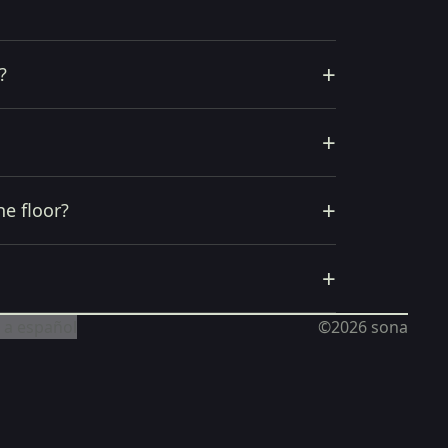
+
?
+
+
he floor?
+
 a español
©2026
sona