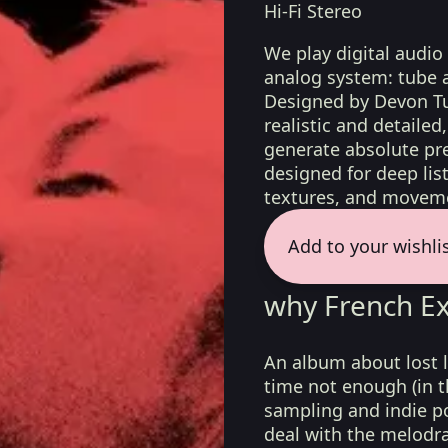
Hi-Fi Stereo
We play digital audio
analog system: tube 
Designed by Devon Tu
realistic and detaile
generate absolute pre
designed for deep list
textures, and moveme
Add to your wishli
why French Exi
An album about lost 
time not enough (in t
sampling and indie p
deal with the melodra