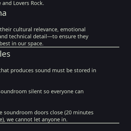
e and Lovers Rock.
na
their cultural relevance, emotional
 and technical detail—to ensure they
best in our space.
les
that produces sound must be stored in
soundroom silent so everyone can
e soundroom doors close (20 minutes
e), we cannot let anyone in.