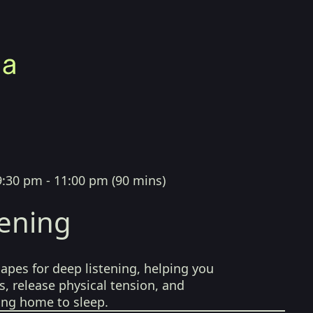
9:30 pm - 11:00 pm
(
90 mins
)
tening
pes for deep listening, helping you
, release physical tension, and
ing home to sleep.