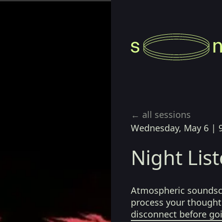
← all sessions
Wednesday, May 6
|
Night Lis
Atmospheric soundsca
process your thoughts
disconnect before go