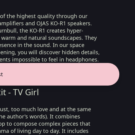
 of the highest quality through our
amplifiers and OJAS KO-R1 speakers.
rnbull, the KO-R1 creates hyper-
d, warm and natural soundscapes. They
sence in the sound. In our space
ening, you will discover hidden details,
nts impossible to feel in headphones.
st
t - TV Girl
lust, too much love and at the same
he author's words). It combines
op to compose complex pieces that
ma of living day to day. It includes