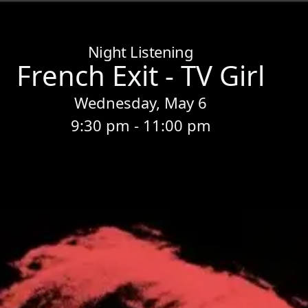
Home
/
Sessions
/
French Exit - TV Girl
Night Listening
French Exit - TV Girl
Wednesday, May 6
9:30 pm - 11:00 pm