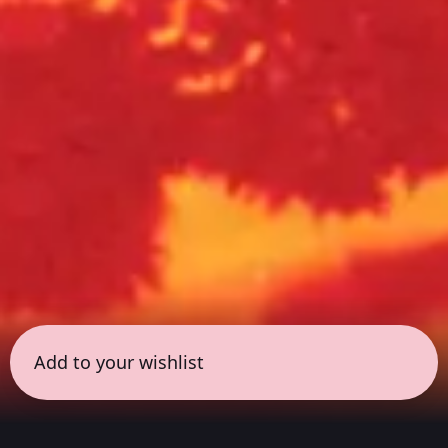
Add to your wishlist