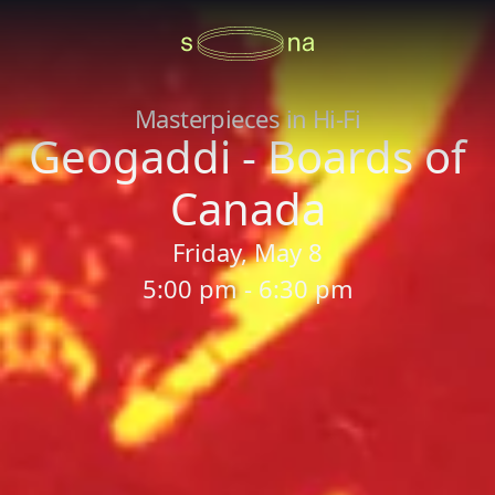
Masterpieces in Hi-Fi
Geogaddi - Boards of
Canada
Friday, May 8
5:00 pm - 6:30 pm